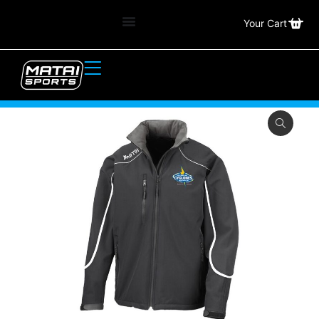
Your Cart