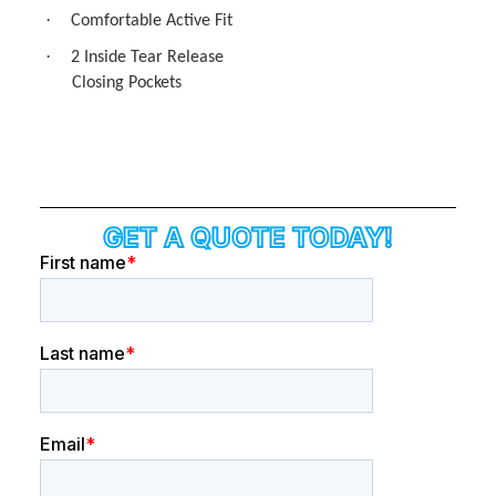
·
Comfortable Active Fit
·
2 Inside Tear Release
Closing Pockets
GET A QUOTE TODAY!