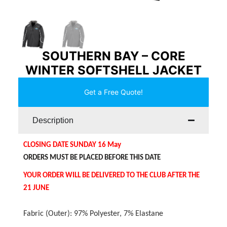
SOUTHERN BAY – CORE
WINTER SOFTSHELL JACKET
Get a Free Quote!
Description
CLOSING DATE SUNDAY 16 May
ORDERS MUST BE PLACED BEFORE THIS DATE
YOUR ORDER WILL BE DELIVERED TO THE CLUB AFTER THE
21 JUNE
Fabric (Outer): 97% Polyester, 7% Elastane