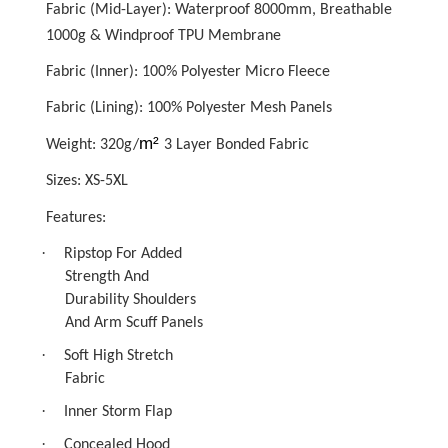
Fabric (Mid-Layer): Waterproof 8000mm, Breathable
1000g & Windproof TPU Membrane
Fabric (Inner): 100% Polyester Micro Fleece
Fabric (Lining): 100% Polyester Mesh Panels
m²
Weight: 320g/
3 Layer Bonded Fabric
Sizes: XS-5XL
Features:
·
Ripstop For Added
Strength And
Durability Shoulders
And Arm Scuff Panels
·
Soft High Stretch
Fabric
·
Inner Storm Flap
·
Concealed Hood