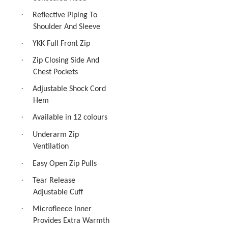
·
Reflective Piping To
Shoulder And Sleeve
·
YKK Full Front Zip
·
Zip Closing Side And
Chest Pockets
·
Adjustable Shock Cord
Hem
·
Available in 12 colours
·
Underarm Zip
Ventilation
·
Easy Open Zip Pulls
·
Tear Release
Adjustable Cuff
·
Microfleece Inner
Provides Extra Warmth