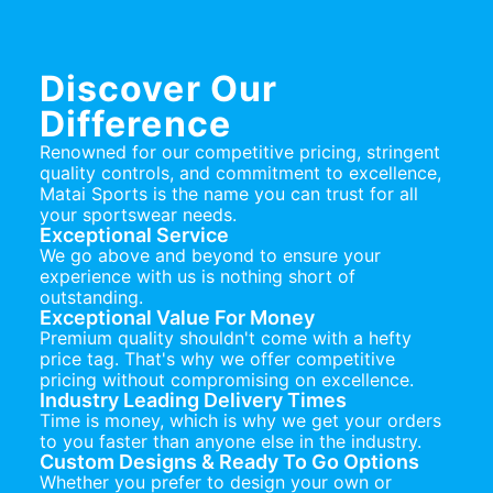
Discover Our
Difference
Renowned for our competitive pricing, stringent
quality controls, and commitment to excellence,
Matai Sports is the name you can trust for all
your sportswear needs.
Exceptional Service
We go above and beyond to ensure your
experience with us is nothing short of
outstanding.
Exceptional Value For Money
Premium quality shouldn't come with a hefty
price tag. That's why we offer competitive
pricing without compromising on excellence.
Industry Leading Delivery Times
Time is money, which is why we get your orders
to you faster than anyone else in the industry.
Custom Designs & Ready To Go Options
Whether you prefer to design your own or