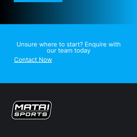
Unsure where to start? Enquire with
our team today
Contact Now