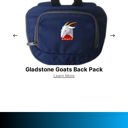
Gladstone Goats Back Pack
Learn More