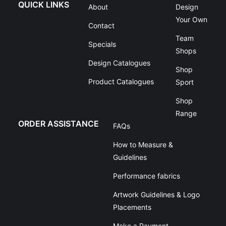
QUICK LINKS
About
Design
Your Own
Contact
Team
Specials
Shops
Design Catalogues
Shop
Product Catalogues
Sport
Shop
Range
ORDER ASSISTANCE
FAQs
How to Measure &
Guidelines
Performance fabrics
Artwork Guidelines & Logo
Placements
Make a Payment