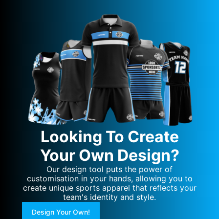
Looking To Create
Your Own Design?
Our design tool puts the power of
customisation in your hands, allowing you to
create unique sports apparel that reflects your
team's identity and style.
Design Your Own!