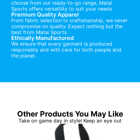
choose from our ready-to-go range, Matai
Sports offers versatility to suit your needs.
Premium Quality Apparel
From fabric selection to craftsmanship, we never
compromise on quality. Expect nothing but the
best from Matai Sports.
Ethically Manufactured
We ensure that every garment is produced
responsibly and with care for both people and
the planet.
Other Products You May Like
Take on game day in style! Keep an eye out