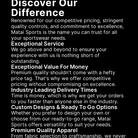
Discover Our
Difference
Renowned for our competitive pricing, stringent
quality controls, and commitment to excellence,
Matai Sports is the name you can trust for all
your sportswear needs.
Exceptional Service
We go above and beyond to ensure your
experience with us is nothing short of
outstanding.
Exceptional Value For Money
Premium quality shouldn't come with a hefty
price tag. That's why we offer competitive
pricing without compromising on excellence.
Industry Leading Delivery Times
Time is money, which is why we get your orders
to you faster than anyone else in the industry.
Custom Designs & Ready To Go Options
Whether you prefer to design your own or
choose from our ready-to-go range, Matai
Sports offers versatility to suit your needs.
Premium Quality Apparel
From fabric selection to craftsmanship, we never