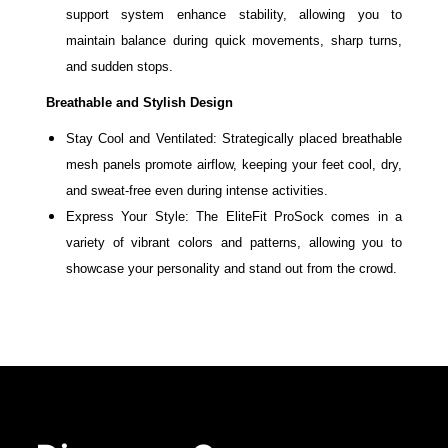
support system enhance stability, allowing you to
maintain balance during quick movements, sharp turns,
and sudden stops.
Breathable and Stylish Design
Stay Cool and Ventilated: Strategically placed breathable
mesh panels promote airflow, keeping your feet cool, dry,
and sweat-free even during intense activities.
Express Your Style: The EliteFit ProSock comes in a
variety of vibrant colors and patterns, allowing you to
showcase your personality and stand out from the crowd.