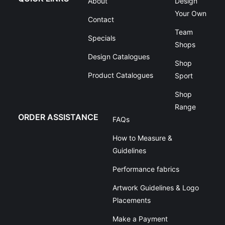
About
Design
Your Own
Contact
Team
Specials
Shops
Design Catalogues
Shop
Product Catalogues
Sport
Shop
Range
ORDER ASSISTANCE
FAQs
How to Measure &
Guidelines
Performance fabrics
Artwork Guidelines & Logo
Placements
Make a Payment