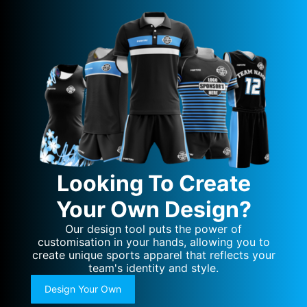
Looking To Create
Your Own Design?
Our design tool puts the power of
customisation in your hands, allowing you to
create unique sports apparel that reflects your
team's identity and style.
Design Your Own