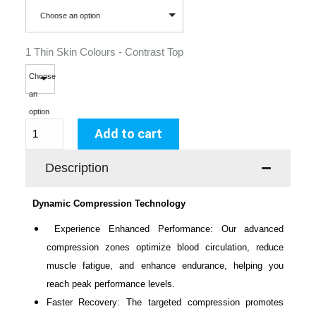
Choose an option
1 Thin Skin Colours - Contrast Top
Choose
an
option
Add to cart
Description
Dynamic Compression Technology
Experience Enhanced Performance: Our advanced
compression zones optimize blood circulation, reduce
muscle fatigue, and enhance endurance, helping you
reach peak performance levels.
Faster Recovery: The targeted compression promotes