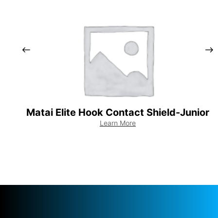
Matai Elite Hook Contact Shield-Junior
Learn More