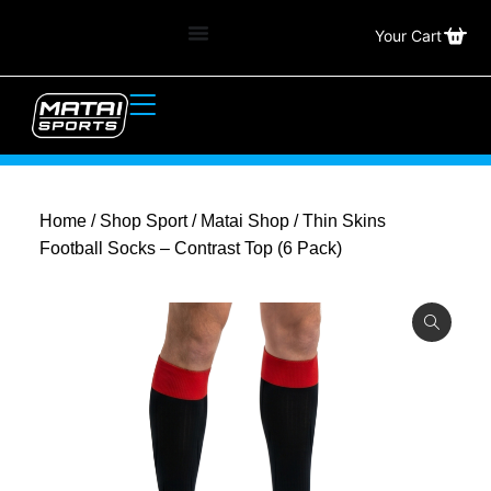
Your Cart
Home
/
Shop Sport
/
Matai Shop
/ Thin Skins
Football Socks – Contrast Top (6 Pack)