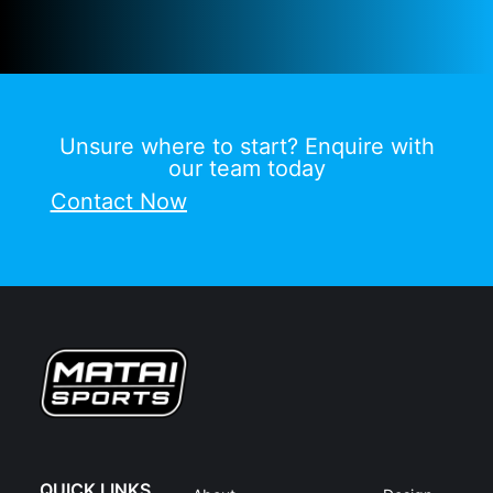
Unsure where to start? Enquire with
our team today
Contact Now
QUICK LINKS