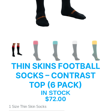
THIN SKINS FOOTBALL
SOCKS – CONTRAST
TOP (6 PACK)
IN STOCK
$
72.00
1 Size Thin Skin Socks