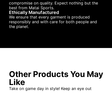
compromise on quality. Expect nothing but the
best from Matai Sports.
Ethically Manufactured
We ensure that every garment is produced
responsibly and with care for both people and
the planet.
Other Products You May
Like
Take on game day in style! Keep an eye out