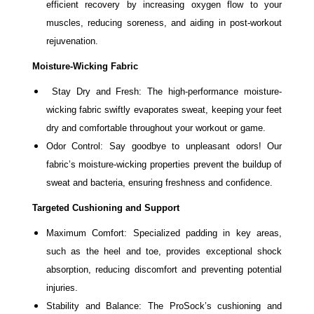
efficient recovery by increasing oxygen flow to your
muscles, reducing soreness, and aiding in post-workout
rejuvenation.
Moisture-Wicking Fabric
Stay Dry and Fresh: The high-performance moisture-
wicking fabric swiftly evaporates sweat, keeping your feet
dry and comfortable throughout your workout or game.
Odor Control: Say goodbye to unpleasant odors! Our
fabric’s moisture-wicking properties prevent the buildup of
sweat and bacteria, ensuring freshness and confidence.
Targeted Cushioning and Support
Maximum Comfort: Specialized padding in key areas,
such as the heel and toe, provides exceptional shock
absorption, reducing discomfort and preventing potential
injuries.
Stability and Balance: The ProSock’s cushioning and