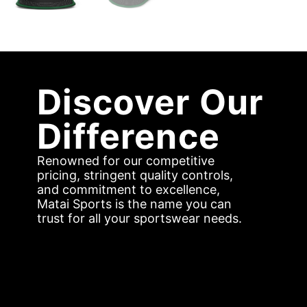
Discover Our
Difference
Renowned for our competitive
pricing, stringent quality controls,
and commitment to excellence,
Matai Sports is the name you can
trust for all your sportswear needs.