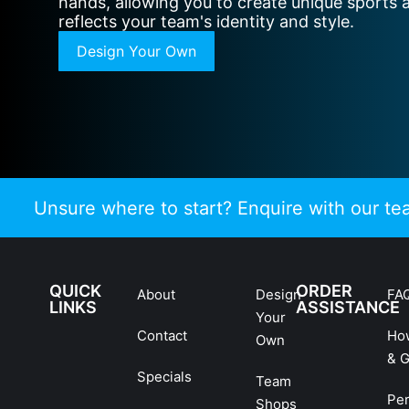
hands, allowing you to create unique sports 
reflects your team's identity and style.
Design Your Own
Unsure where to start? Enquire with our t
QUICK
ORDER
About
Design
FA
LINKS
ASSISTANCE
Your
Contact
Ho
Own
& G
Specials
Team
Pe
Shops