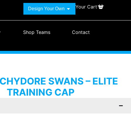
Your Cart
Design Your Own
Shop Teams
Contact
HYDORE SWANS – ELITE
TRAINING CAP