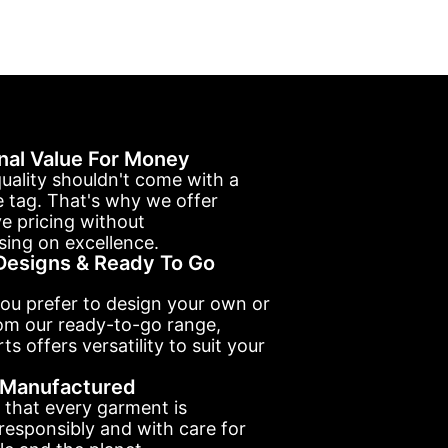
nal Value For Money
uality shouldn't come with a
e tag. That's why we offer
e pricing without
ing on excellence.
esigns & Ready To Go
ou prefer to design your own or
om our ready-to-go range,
ts offers versatility to suit your
y Manufactured
 that every garment is
esponsibly and with care for