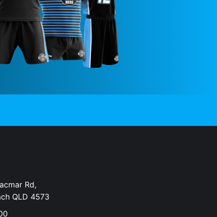
Dacmar Rd,
ach QLD 4573
00