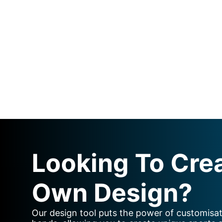
Looking To Cre
Own Design?
Our design tool puts the power of customisat