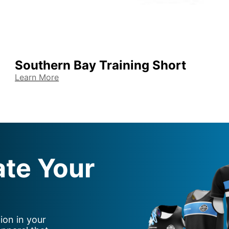
Southern Bay Training Short
Learn More
ate Your
ion in your