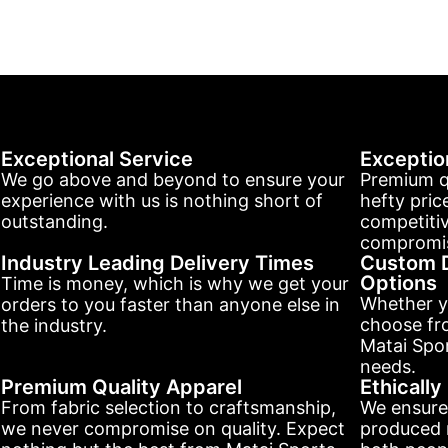
Exceptional Service
Exceptio
We go above and beyond to ensure your
Premium q
experience with us is nothing short of
hefty pric
outstanding.
competitiv
compromis
Industry Leading Delivery Times
Custom D
Options
Time is money, which is why we get your
Whether y
orders to you faster than anyone else in
choose fr
the industry.
Matai Spor
needs.
Premium Quality Apparel
Ethicall
From fabric selection to craftsmanship,
We ensure
we never compromise on quality. Expect
produced r