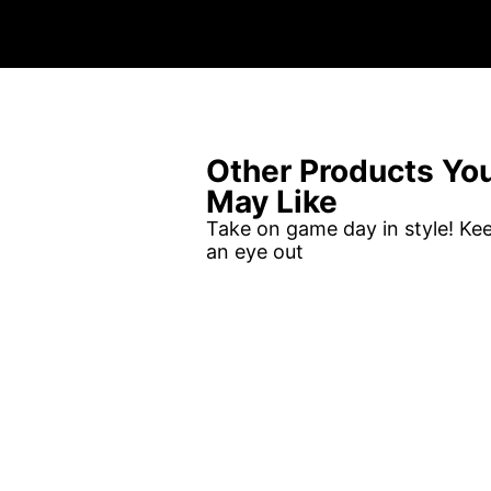
Other Products Yo
May Like
Take on game day in style! Ke
an eye out