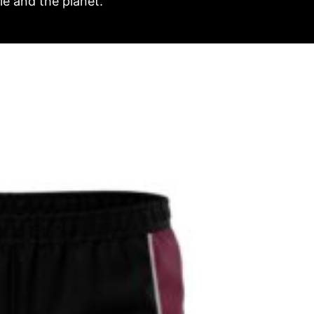
e and the planet.