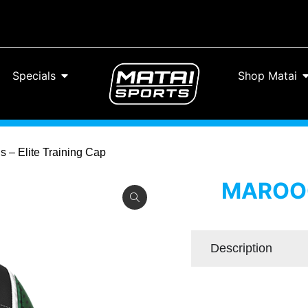
Specials
Shop Matai
 – Elite Training Cap
MAROOC
Description