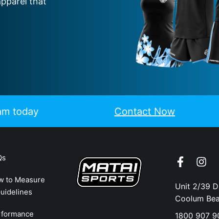
apparel that
eam today
Contact Now
Qs
w to Measure
Unit 2/39 
uidelines
Coolum Be
rformance
1800 907 9