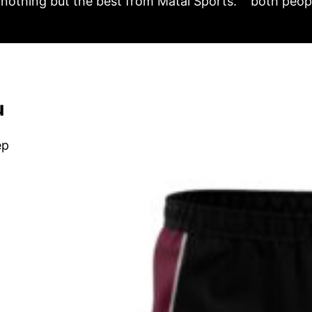
nothing but the best from Matai Sports.
both peopl
u
ep