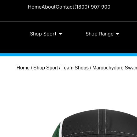
Home
About
Contact
(1800) 907 900
Shop Sport
Shop Range
Home
/
Shop Sport
/
Team Shops
/ Maroochydore Swans