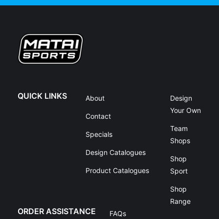
QUICK LINKS
About
Design
Your Own
Contact
Team
Specials
Shops
Design Catalogues
Shop
Product Catalogues
Sport
Shop
Range
ORDER ASSISTANCE
FAQs