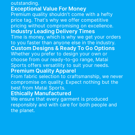
outstanding.
Exceptional Value For Money
Premium quality shouldn't come with a hefty
price tag. That's why we offer competitive
pricing without compromising on excellence.
Industry Leading Delivery Times
Time is money, which is why we get your orders
to you faster than anyone else in the industry.
Custom Designs & Ready To Go Options
Whether you prefer to design your own or
choose from our ready-to-go range, Matai
Sports offers versatility to suit your needs.
Premium Quality Apparel
From fabric selection to craftsmanship, we never
compromise on quality. Expect nothing but the
best from Matai Sports.
Ethically Manufactured
We ensure that every garment is produced
responsibly and with care for both people and
the planet.