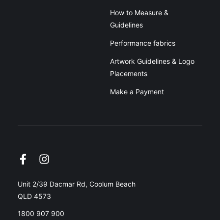
How to Measure &
Guidelines
Performance fabrics
Artwork Guidelines & Logo
Placements
Make a Payment
Unit 2/39 Dacmar Rd, Coolum Beach
QLD 4573
1800 907 900