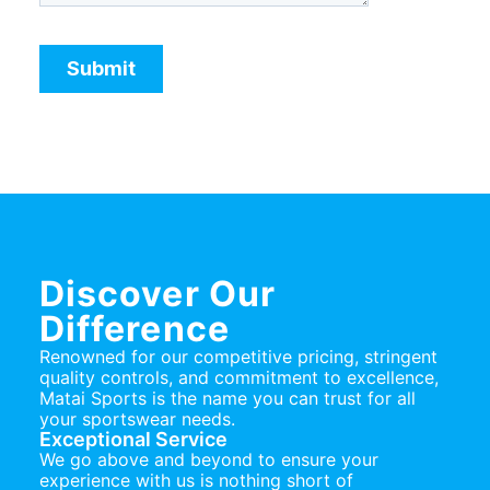
Discover Our
Difference
Renowned for our competitive pricing, stringent
quality controls, and commitment to excellence,
Matai Sports is the name you can trust for all
your sportswear needs.
Exceptional Service
We go above and beyond to ensure your
experience with us is nothing short of