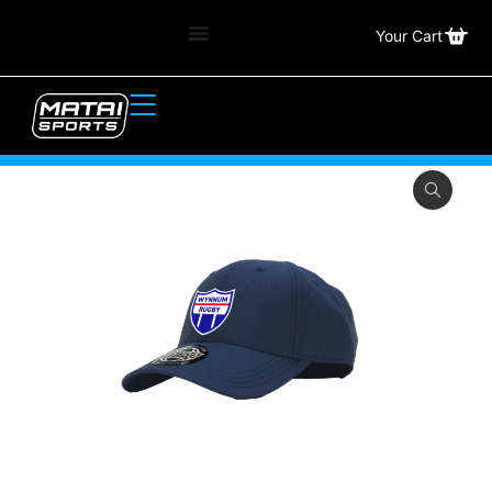
Your Cart