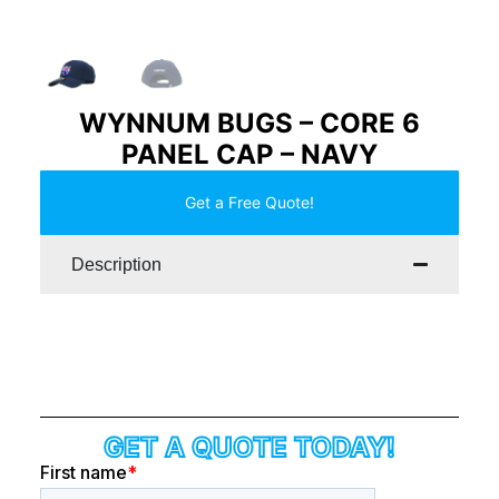
WYNNUM BUGS – CORE 6
PANEL CAP – NAVY
Get a Free Quote!
Description
GET A QUOTE TODAY!