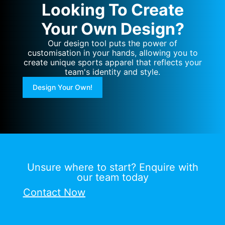
Looking To Create
Your Own Design?
Our design tool puts the power of
customisation in your hands, allowing you to
create unique sports apparel that reflects your
team's identity and style.
Design Your Own!
Unsure where to start? Enquire with
our team today
Contact Now