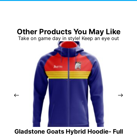
Other Products You May Like
Take on game day in style! Keep an eye out
Gladstone Goats Hybrid Hoodie- Full