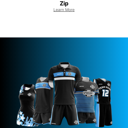
Zip
Learn More