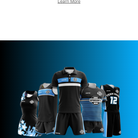
Learn More