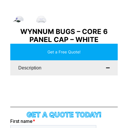
WYNNUM BUGS – CORE 6
PANEL CAP – WHITE
Get a Free Quote!
Description
GET A QUOTE TODAY!