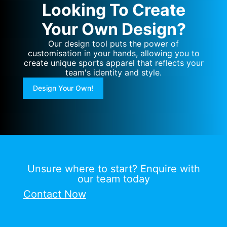
Looking To Create
Your Own Design?
Our design tool puts the power of
customisation in your hands, allowing you to
create unique sports apparel that reflects your
team's identity and style.
Design Your Own!
Unsure where to start? Enquire with
our team today
Contact Now