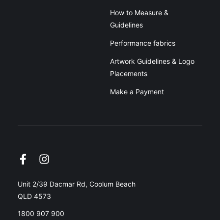
How to Measure &
Guidelines
Performance fabrics
Artwork Guidelines & Logo
Placements
Make a Payment
Unit 2/39 Dacmar Rd, Coolum Beach
QLD 4573
1800 907 900