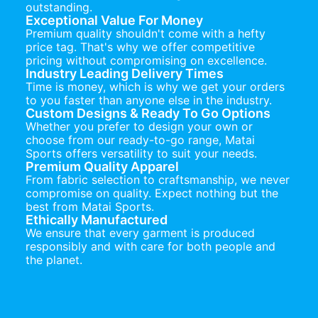
outstanding.
Exceptional Value For Money
Premium quality shouldn't come with a hefty
price tag. That's why we offer competitive
pricing without compromising on excellence.
Industry Leading Delivery Times
Time is money, which is why we get your orders
to you faster than anyone else in the industry.
Custom Designs & Ready To Go Options
Whether you prefer to design your own or
choose from our ready-to-go range, Matai
Sports offers versatility to suit your needs.
Premium Quality Apparel
From fabric selection to craftsmanship, we never
compromise on quality. Expect nothing but the
best from Matai Sports.
Ethically Manufactured
We ensure that every garment is produced
responsibly and with care for both people and
the planet.