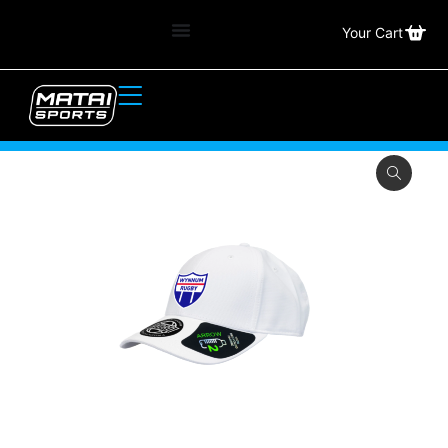
Your Cart