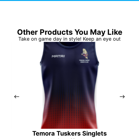
Other Products You May Like
Take on game day in style! Keep an eye out
Temora Tuskers Singlets