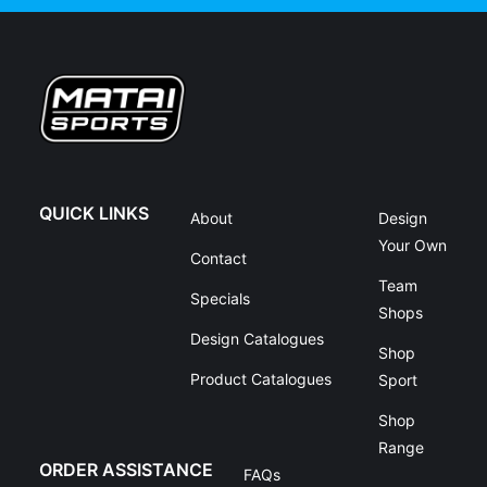
QUICK LINKS
About
Design
Your Own
Contact
Team
Specials
Shops
Design Catalogues
Shop
Product Catalogues
Sport
Shop
Range
ORDER ASSISTANCE
FAQs