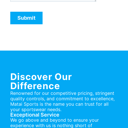
Discover Our
Difference
Renowned for our competitive pricing, stringent
quality controls, and commitment to excellence,
Matai Sports is the name you can trust for all
your sportswear needs.
Exceptional Service
We go above and beyond to ensure your
experience with us is nothing short of