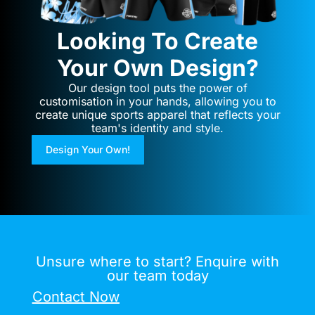
Looking To Create
Your Own Design?
Our design tool puts the power of
customisation in your hands, allowing you to
create unique sports apparel that reflects your
team's identity and style.
Design Your Own!
Unsure where to start? Enquire with
our team today
Contact Now