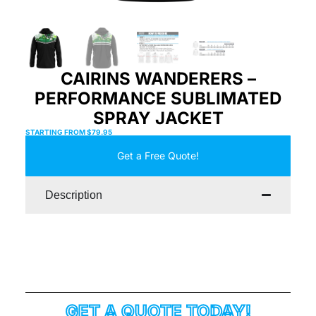
CAIRINS WANDERERS –
PERFORMANCE SUBLIMATED
SPRAY JACKET
STARTING FROM
$
79.95
Get a Free Quote!
Description
GET A QUOTE TODAY!