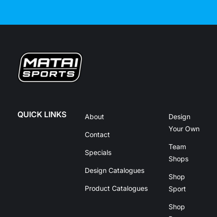
QUICK LINKS
About
Design
Your Own
Contact
Team
Specials
Shops
Design Catalogues
Shop
Product Catalogues
Sport
Shop