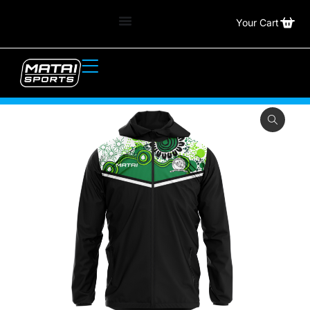
Your Cart