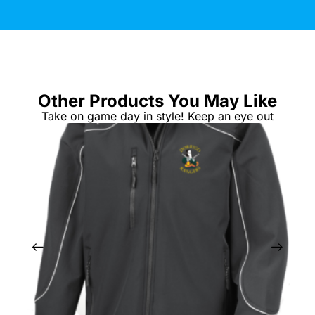
Other Products You May Like
Take on game day in style! Keep an eye out