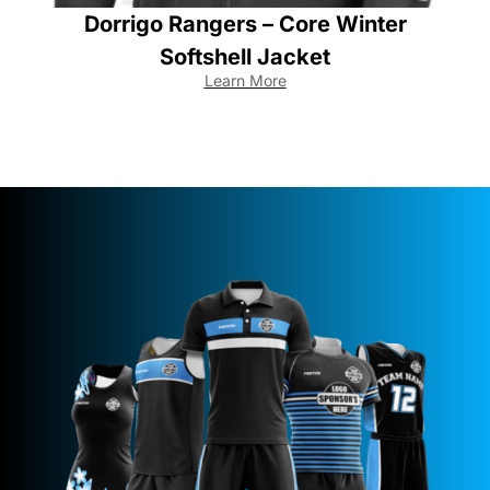
Dorrigo Rangers – Core Winter
Softshell Jacket
Learn More