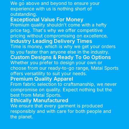
We go above and beyond to ensure your
experience with us is nothing short of
outstanding.
Exceptional Value For Money
Premium quality shouldn't come with a hefty
price tag. That's why we offer competitive
pricing without compromising on excellence.
Industry Leading Delivery Times
Time is money, which is why we get your orders
to you faster than anyone else in the industry.
Custom Designs & Ready To Go Options
Whether you prefer to design your own or
choose from our ready-to-go range, Matai Sports
offers versatility to suit your needs.
Premium Quality Apparel
From fabric selection to craftsmanship, we never
compromise on quality. Expect nothing but the
best from Matai Sports.
Ethically Manufactured
We ensure that every garment is produced
responsibly and with care for both people and
the planet.