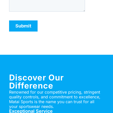
Discover Our
Difference
Renowned for our competitive pricing, stringent
quality controls, and commitment to excellence,
Matai Sports is the name you can trust for all
your sportswear needs.
Exceptional Service