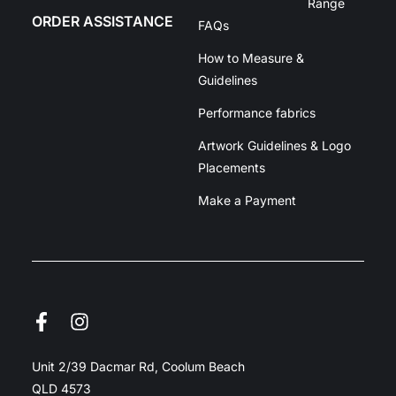
Range
ORDER ASSISTANCE
FAQs
How to Measure &
Guidelines
Performance fabrics
Artwork Guidelines & Logo
Placements
Make a Payment
Unit 2/39 Dacmar Rd, Coolum Beach
QLD 4573