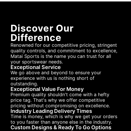
Discover Our
Difference
Renowned for our competitive pricing, stringent
quality controls, and commitment to excellence,
Matai Sports is the name you can trust for all
your sportswear needs.
Exceptional Service
We go above and beyond to ensure your
experience with us is nothing short of
outstanding.
Exceptional Value For Money
Premium quality shouldn't come with a hefty
price tag. That's why we offer competitive
pricing without compromising on excellence.
Industry Leading Delivery Times
Time is money, which is why we get your orders
to you faster than anyone else in the industry.
Custom Designs & Ready To Go Options