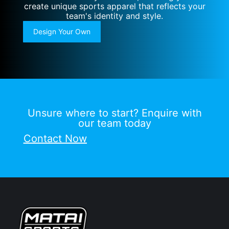
create unique sports apparel that reflects your
team's identity and style.
Design Your Own
Unsure where to start? Enquire with
our team today
Contact Now