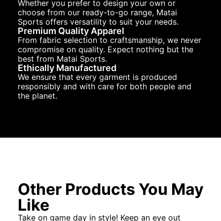
Whether you prefer to design your own or
choose from our ready-to-go range, Matai
Sports offers versatility to suit your needs.
Premium Quality Apparel
From fabric selection to craftsmanship, we never
compromise on quality. Expect nothing but the
best from Matai Sports.
Ethically Manufactured
We ensure that every garment is produced
responsibly and with care for both people and
the planet.
Other Products You May
Like
Take on game day in style! Keep an eye out