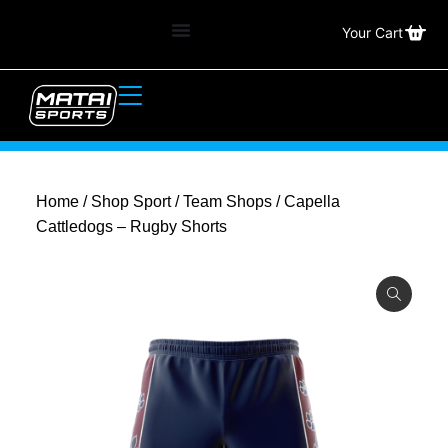
Your Cart
Home
/
Shop Sport
/
Team Shops
/ Capella
Cattledogs – Rugby Shorts