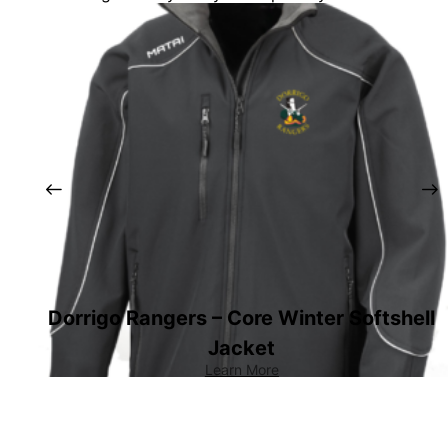
Dorrigo Rangers – Core Winter Softshell
Jacket
Learn More