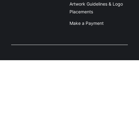
Artwork Guidelines & Logo
Placements
Make a Payment
Unit 2/39 Dacmar Rd, Coolum Beach
QLD 4573
1800 907 900
Privacy Policy
Terms and Conditions