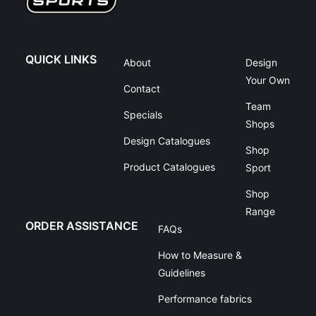
QUICK LINKS
About
Design
Your Own
Contact
Team
Specials
Shops
Design Catalogues
Shop
Product Catalogues
Sport
Shop
Range
ORDER ASSISTANCE
FAQs
How to Measure &
Guidelines
Performance fabrics