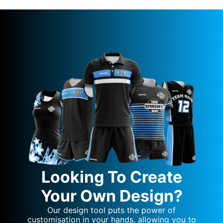
Looking To Create
Your Own Design?
Our design tool puts the power of
customisation in your hands, allowing you to