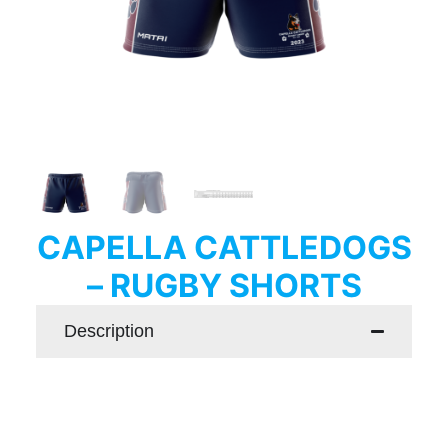
CAPELLA CATTLEDOGS
– RUGBY SHORTS
Description