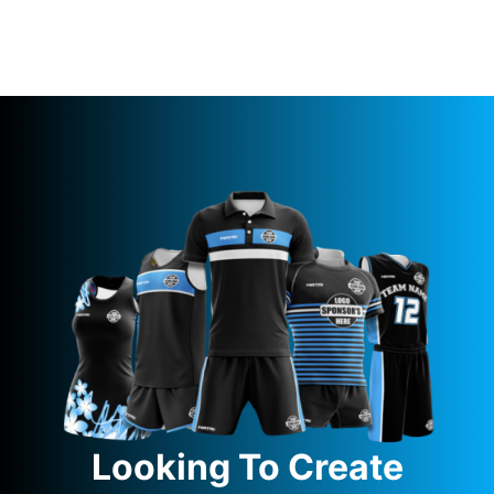
Looking To Create