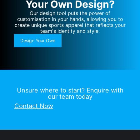
Your Own Design?
Our design tool puts the power of
customisation in your hands, allowing you to
create unique sports apparel that reflects your
team's identity and style.
Design Your Own
Unsure where to start? Enquire with
our team today
Contact Now