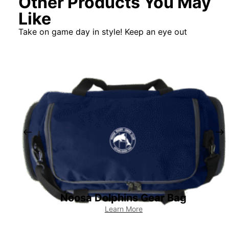
Other Products You May
Like
Take on game day in style! Keep an eye out
Noosa Dolphins Gear Bag
Learn More