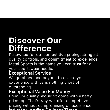
Discover Our
Difference
Renowned for our competitive pricing, stringent
quality controls, and commitment to excellence,
Matai Sports is the name you can trust for all
your sportswear needs.
Exceptional Service
We go above and beyond to ensure your
experience with us is nothing short of
outstanding.
Exceptional Value For Money
Premium quality shouldn't come with a hefty
price tag. That's why we offer competitive
pricing without compromising on excellence.
Industry Leading Delivery Times