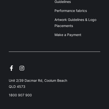
Guidelines
Performance fabrics
Artwork Guidelines & Logo
Placements
Make a Payment
Unit 2/39 Dacmar Rd, Coolum Beach
QLD 4573
1800 907 900