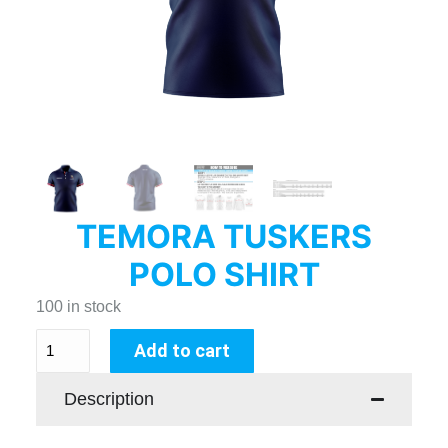
TEMORA TUSKERS
POLO SHIRT
100 in stock
Add to cart
Description