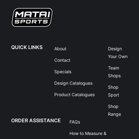
QUICK LINKS
About
Design
Your Own
Contact
Team
Specials
Shops
Design Catalogues
Shop
Product Catalogues
Sport
Shop
Range
ORDER ASSISTANCE
FAQs
How to Measure &