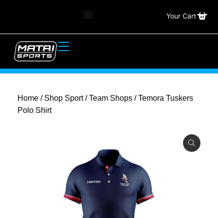
Your Cart
Home
/
Shop Sport
/
Team Shops
/ Temora Tuskers
Polo Shirt