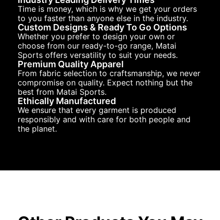
Time is money, which is why we get your orders
to you faster than anyone else in the industry.
Custom Designs & Ready To Go Options
Whether you prefer to design your own or
choose from our ready-to-go range, Matai
Sports offers versatility to suit your needs.
Premium Quality Apparel
From fabric selection to craftsmanship, we never
compromise on quality. Expect nothing but the
best from Matai Sports.
Ethically Manufactured
We ensure that every garment is produced
responsibly and with care for both people and
the planet.