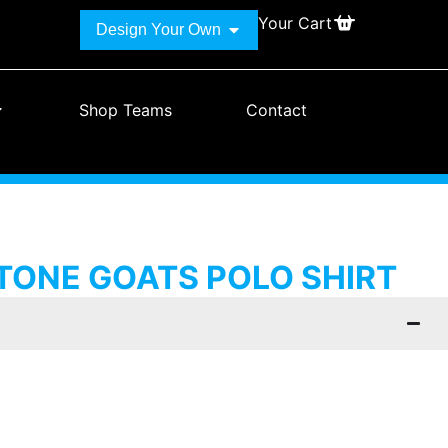
Your Cart
Design Your Own
Shop Teams
Contact
ONE GOATS POLO SHIRT