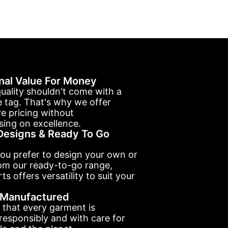
nal Value For Money
uality shouldn't come with a
e tag. That's why we offer
e pricing without
ing on excellence.
esigns & Ready To Go
ou prefer to design your own or
om our ready-to-go range,
ts offers versatility to suit your
y Manufactured
 that every garment is
esponsibly and with care for