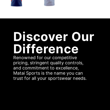
Discover Our
Difference
Renowned for our competitive
pricing, stringent quality controls,
and commitment to excellence,
Matai Sports is the name you can
trust for all your sportswear needs.