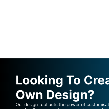
Looking To Cre
Own Design?
Our design tool puts the power of customisat