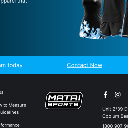
apparel that
eam today
Contact Now
Qs
w to Measure
Unit 2/39 
uidelines
Coolum Be
rformance
1800 907 9