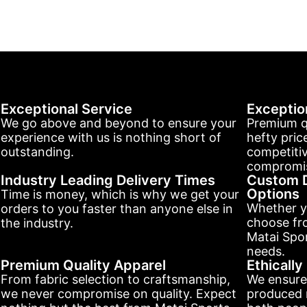
Exceptional Service
Exceptio
We go above and beyond to ensure your
Premium q
experience with us is nothing short of
hefty pric
outstanding.
competitiv
compromis
Industry Leading Delivery Times
Custom D
Options
Time is money, which is why we get your
Whether y
orders to you faster than anyone else in
choose fr
the industry.
Matai Spor
needs.
Premium Quality Apparel
Ethicall
From fabric selection to craftsmanship,
We ensure
we never compromise on quality. Expect
produced r