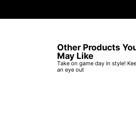
Other Products Yo
May Like
Take on game day in style! Ke
an eye out