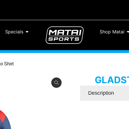
Specials
Shop Matai
o Shirt
GLADST
Description