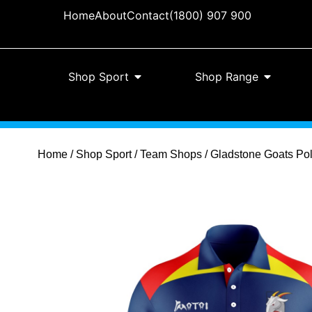
Home
About
Contact
(1800) 907 900
Shop Sport
Shop Range
Home
/
Shop Sport
/
Team Shops
/ Gladstone Goats Pol