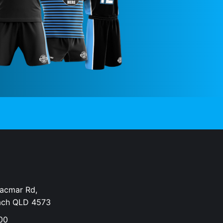
Dacmar Rd,
ach QLD 4573
00