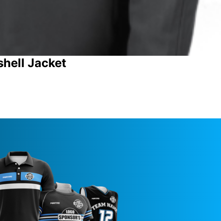
shell Jacket