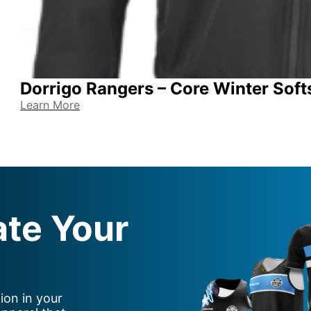
Dorrigo Rangers – Core Winter Soft
Learn More
ate Your
ion in your