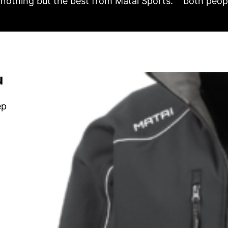
nothing but the best from Matai Sports.
both peopl
u
ep