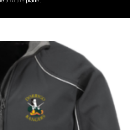
e and the planet.