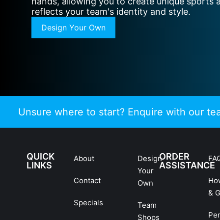
hands, allowing you to create unique sports 
reflects your team's identity and style.
Design Your Own
Unsure where to start? Enquire with our t
QUICK
ORDER
About
Design
FA
LINKS
ASSISTANCE
Your
Contact
Ho
Own
& G
Specials
Team
Pe
Shops