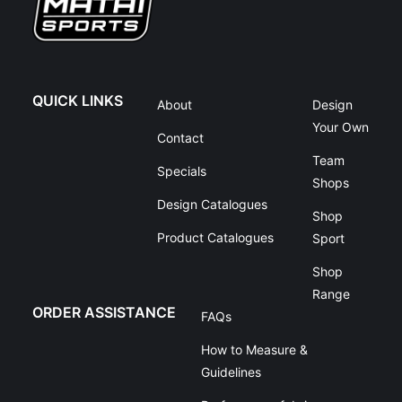
QUICK LINKS
About
Design
Your Own
Contact
Team
Specials
Shops
Design Catalogues
Shop
Product Catalogues
Sport
Shop
Range
ORDER ASSISTANCE
FAQs
How to Measure &
Guidelines