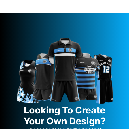
Looking To Create
Your Own Design?