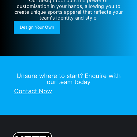
Our design tool puts the power of
customisation in your hands, allowing you to
create unique sports apparel that reflects your
team's identity and style.
Design Your Own
Unsure where to start? Enquire with
our team today
Contact Now