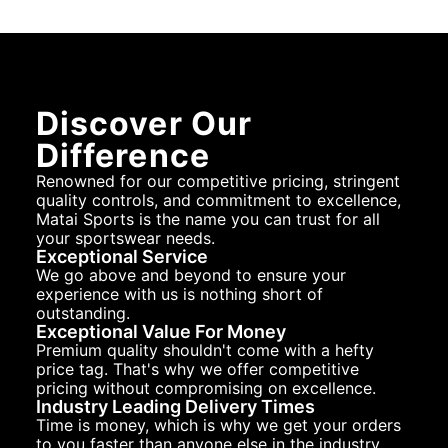
Discover Our
Difference
Renowned for our competitive pricing, stringent
quality controls, and commitment to excellence,
Matai Sports is the name you can trust for all
your sportswear needs.
Exceptional Service
We go above and beyond to ensure your
experience with us is nothing short of
outstanding.
Exceptional Value For Money
Premium quality shouldn't come with a hefty
price tag. That's why we offer competitive
pricing without compromising on excellence.
Industry Leading Delivery Times
Time is money, which is why we get your orders
to you faster than anyone else in the industry.