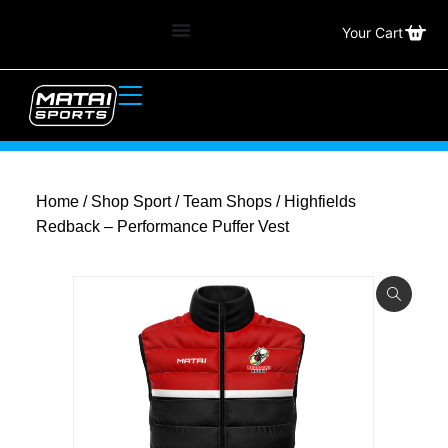
Your Cart
Home
/
Shop Sport
/
Team Shops
/ Highfields
Redback – Performance Puffer Vest