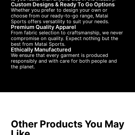
Custom Designs & Ready To Go Options
Whether you prefer to design your own or
choose from our ready-to-go range, Matai
Sports offers versatility to suit your needs.
Premium Quality Apparel
From fabric selection to craftsmanship, we never
compromise on quality. Expect nothing but the
best from Matai Sports.
Ethically Manufactured
We ensure that every garment is produced
responsibly and with care for both people and
the planet.
Other Products You May
Like