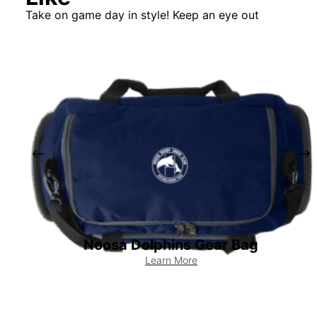
Take on game day in style! Keep an eye out
Noosa Dolphins Gear Bag
Learn More