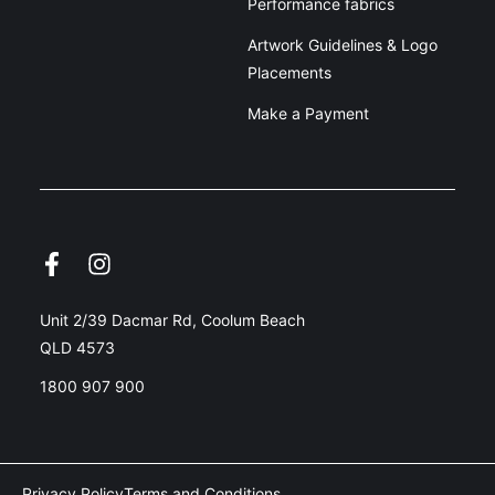
Performance fabrics
Artwork Guidelines & Logo
Placements
Make a Payment
Unit 2/39 Dacmar Rd, Coolum Beach
QLD 4573
1800 907 900
Privacy Policy
Terms and Conditions