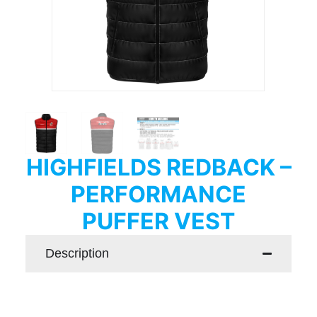
HIGHFIELDS REDBACK –
PERFORMANCE
PUFFER VEST
Description