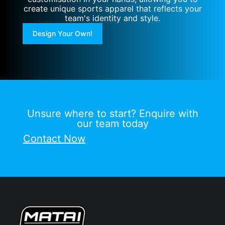
create unique sports apparel that reflects your
team's identity and style.
Design Your Own!
Unsure where to start? Enquire with
our team today
Contact Now