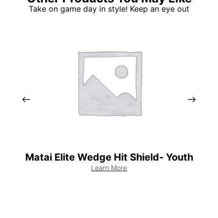
Take on game day in style! Keep an eye out
Matai Elite Wedge Hit Shield- Youth
Learn More