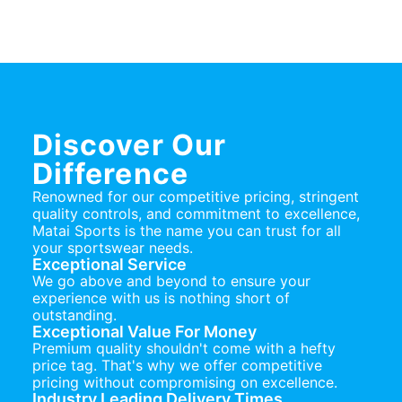
Discover Our
Difference
Renowned for our competitive pricing, stringent
quality controls, and commitment to excellence,
Matai Sports is the name you can trust for all
your sportswear needs.
Exceptional Service
We go above and beyond to ensure your
experience with us is nothing short of
outstanding.
Exceptional Value For Money
Premium quality shouldn't come with a hefty
price tag. That's why we offer competitive
pricing without compromising on excellence.
Industry Leading Delivery Times