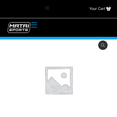
Your Cart