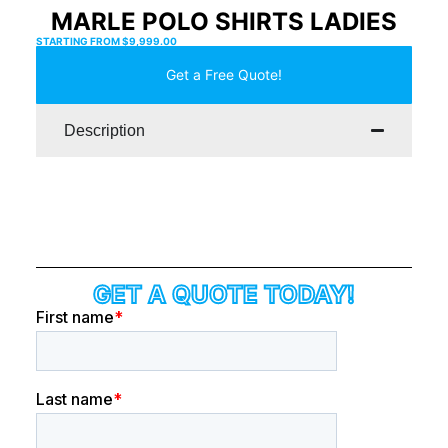
MARLE POLO SHIRTS LADIES
STARTING FROM
$
9,999.00
Get a Free Quote!
Description
GET A QUOTE TODAY!