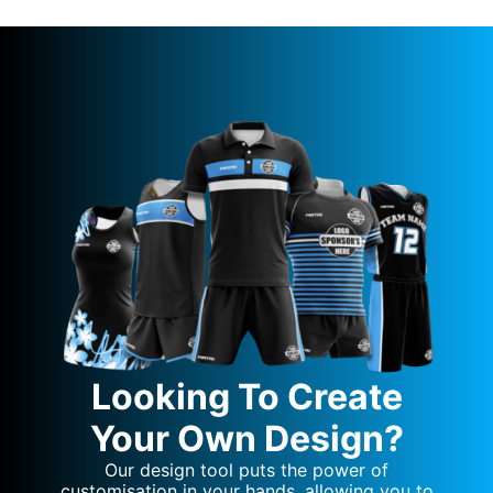
Looking To Create
Your Own Design?
Our design tool puts the power of
customisation in your hands, allowing you to