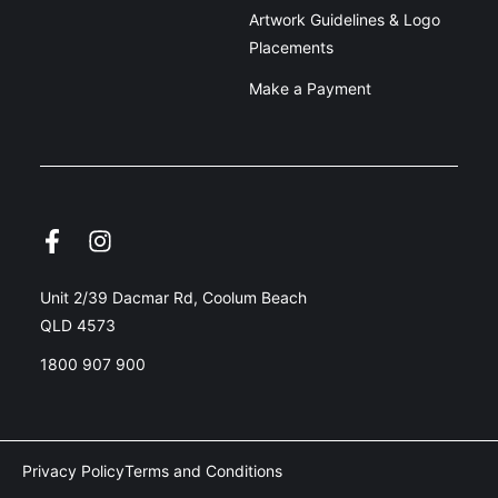
Artwork Guidelines & Logo
Placements
Make a Payment
Unit 2/39 Dacmar Rd, Coolum Beach
QLD 4573
1800 907 900
Privacy Policy
Terms and Conditions