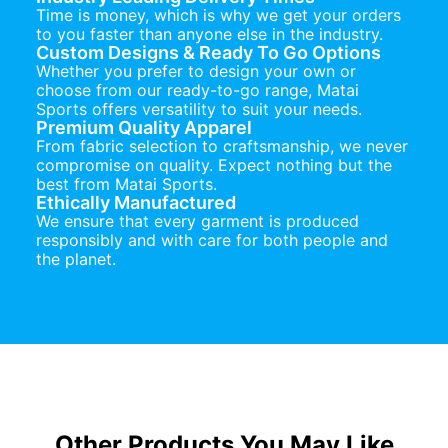
Time is money, which is why we get your orders
to you faster than anyone else in the industry.
Custom Designs & Ready To Go Options
Whether you prefer to design your own or
choose from our ready-to-go range, Matai
Sports offers versatility to suit your needs.
Premium Quality Apparel
From fabric selection to craftsmanship, we never
compromise on quality. Expect nothing but the
best from Matai Sports.
Ethically Manufactured
We ensure that every garment is produced
responsibly and with care for both people and
the planet.
Other Products You May Like