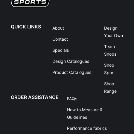
QUICK LINKS
About
Design
Your Own
Contact
Team
Specials
Shops
Design Catalogues
Shop
Product Catalogues
Sport
Shop
Range
ORDER ASSISTANCE
FAQs
How to Measure &
Guidelines
Performance fabrics