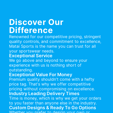
Discover Our
Difference
Renowned for our competitive pricing, stringent
quality controls, and commitment to excellence,
Matai Sports is the name you can trust for all
your sportswear needs.
Exceptional Service
We go above and beyond to ensure your
experience with us is nothing short of
outstanding.
Exceptional Value For Money
Premium quality shouldn't come with a hefty
price tag. That's why we offer competitive
pricing without compromising on excellence.
Industry Leading Delivery Times
Time is money, which is why we get your orders
to you faster than anyone else in the industry.
Custom Designs & Ready To Go Options
Whether you prefer to design your own or