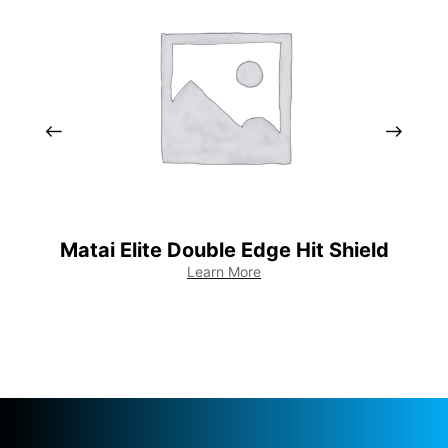
Matai Elite Double Edge Hit Shield
EL
Learn More