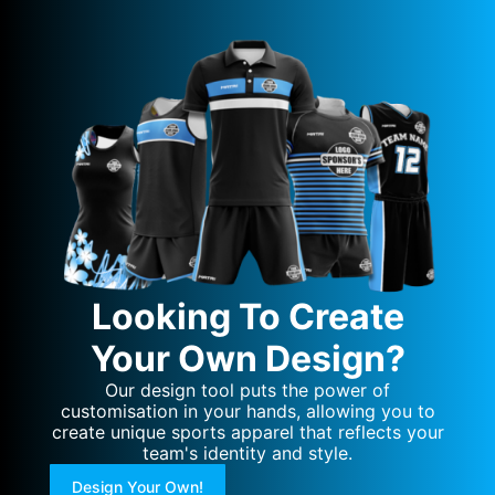
Looking To Create
Your Own Design?
Our design tool puts the power of
customisation in your hands, allowing you to
create unique sports apparel that reflects your
team's identity and style.
Design Your Own!