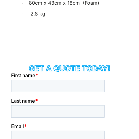
80cm x 43cm x 18cm
(Foam)
·
2.8 kg
·
GET A QUOTE TODAY!