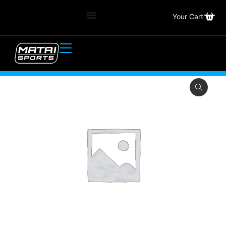
Your Cart