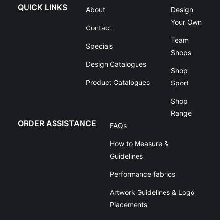
QUICK LINKS
About
Design
Your Own
Contact
Team
Specials
Shops
Design Catalogues
Shop
Product Catalogues
Sport
Shop
Range
ORDER ASSISTANCE
FAQs
How to Measure &
Guidelines
Performance fabrics
Artwork Guidelines & Logo
Placements