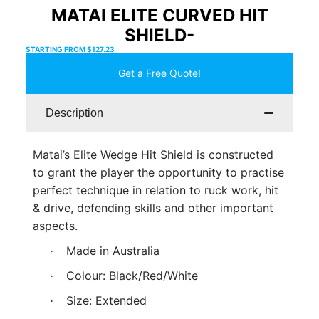
MATAI ELITE CURVED HIT
SHIELD-
STARTING FROM
$
127.23
Get a Free Quote!
Description
Matai’s Elite Wedge Hit Shield is constructed
to grant the player the opportunity to practise
perfect technique in relation to ruck work, hit
& drive, defending skills and other important
aspects.
Made in Australia
·
Colour: Black/Red/White
·
Size: Extended
·