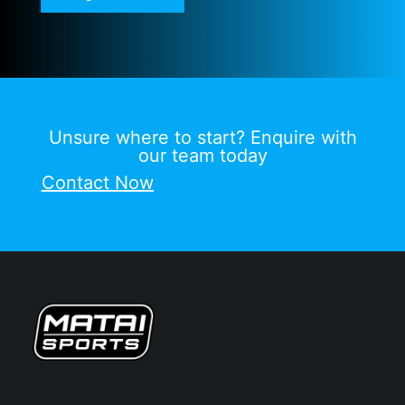
Unsure where to start? Enquire with
our team today
Contact Now