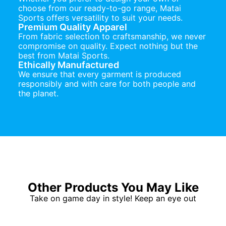
choose from our ready-to-go range, Matai
Sports offers versatility to suit your needs.
Premium Quality Apparel
From fabric selection to craftsmanship, we never
compromise on quality. Expect nothing but the
best from Matai Sports.
Ethically Manufactured
We ensure that every garment is produced
responsibly and with care for both people and
the planet.
Other Products You May Like
Take on game day in style! Keep an eye out