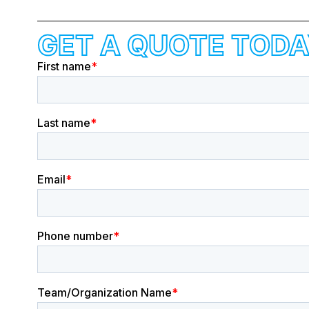
GET A QUOTE TODA