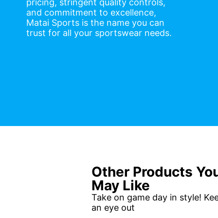
pricing, stringent quality controls,
and commitment to excellence,
Matai Sports is the name you can
trust for all your sportswear needs.
Other Products Yo
May Like
Take on game day in style! Ke
an eye out