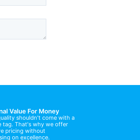
nal Value For Money
uality shouldn't come with a
e tag. That's why we offer
e pricing without
ing on excellence.