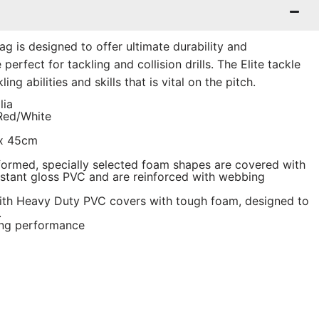
Bag is designed to offer ultimate durability and
erfect for tackling and collision drills. The Elite tackle
ing abilities and skills that is vital on the pitch.
lia
/Red/White
 x 45cm
ormed, specially selected foam shapes are covered with
sistant gloss PVC and are reinforced with webbing
ith Heavy Duty PVC covers with tough foam, designed to
.
ing performance