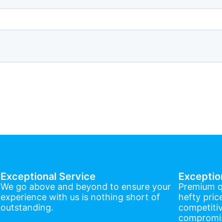
Exceptional Service
Exceptio
We go above and beyond to ensure your
Premium q
experience with us is nothing short of
hefty pric
outstanding.
competitiv
compromis