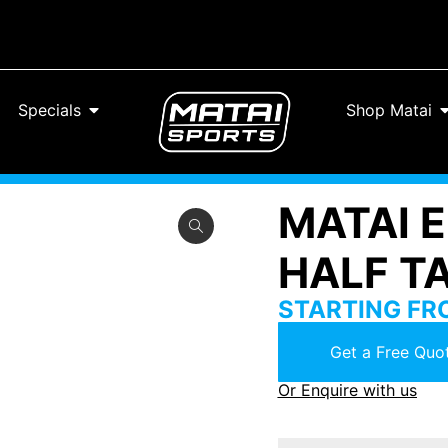
Specials
Shop Matai
MATAI 
HALF T
STARTING F
Get a Free Quot
Or Enquire with us