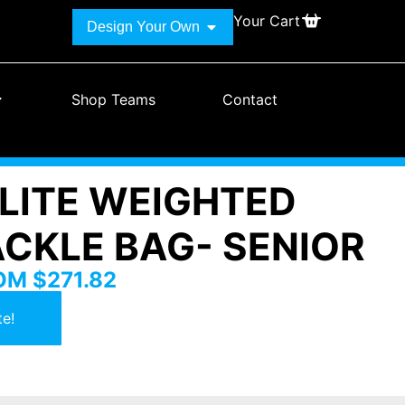
Your Cart
Design Your Own
Shop Teams
Contact
ELITE WEIGHTED
ACKLE BAG- SENIOR
ROM
$
271.82
e!