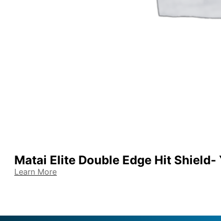
Matai Elite Double Edge Hit Shield-
Learn More