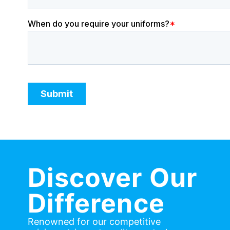
Discover Our
Difference
Renowned for our competitive