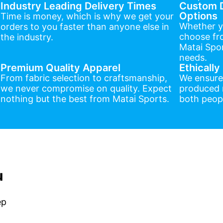
Industry Leading Delivery Times
Custom D
Options
Time is money, which is why we get your
Whether y
orders to you faster than anyone else in
choose fr
the industry.
Matai Spor
needs.
Premium Quality Apparel
Ethicall
From fabric selection to craftsmanship,
We ensure
we never compromise on quality. Expect
produced r
nothing but the best from Matai Sports.
both peopl
u
ep