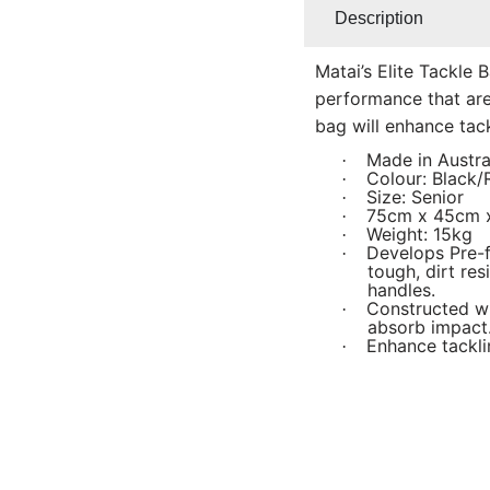
Description
Matai’s Elite Tackle 
performance that are p
bag will enhance tackl
Made in Austra
·
Colour: Black
·
Size: Senior
·
75cm x 45cm
·
Weight: 15kg
·
Develops Pre-f
·
tough, dirt re
handles.
Constructed w
·
absorb impact
Enhance tackl
·