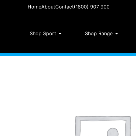
Home
About
Contact
(1800) 907 900
Shop Sport
Shop Range