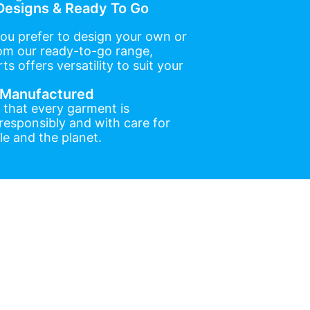
esigns & Ready To Go
ou prefer to design your own or
om our ready-to-go range,
ts offers versatility to suit your
y Manufactured
 that every garment is
esponsibly and with care for
e and the planet.