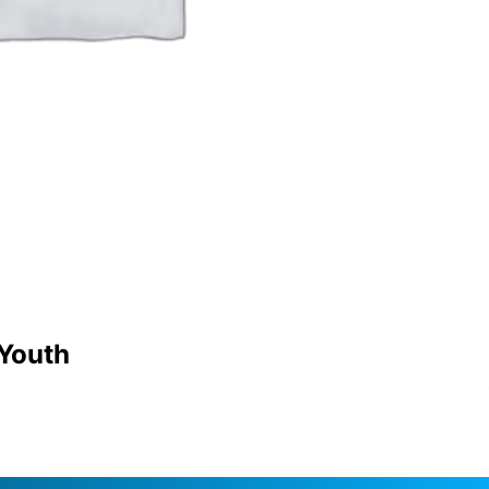
 Youth