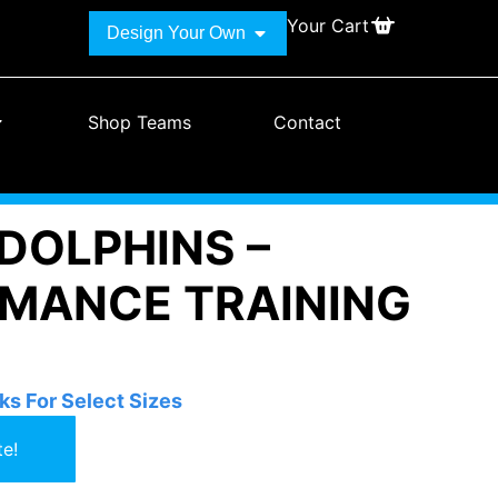
Your Cart
Design Your Own
Shop Teams
Contact
DOLPHINS –
MANCE TRAINING
ks For Select Sizes
e!