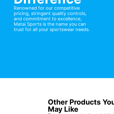
Renowned for our competitive
pricing, stringent quality controls,
and commitment to excellence,
Matai Sports is the name you can
trust for all your sportswear needs.
Other Products Yo
May Like