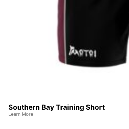
Southern Bay Training Short
Learn More