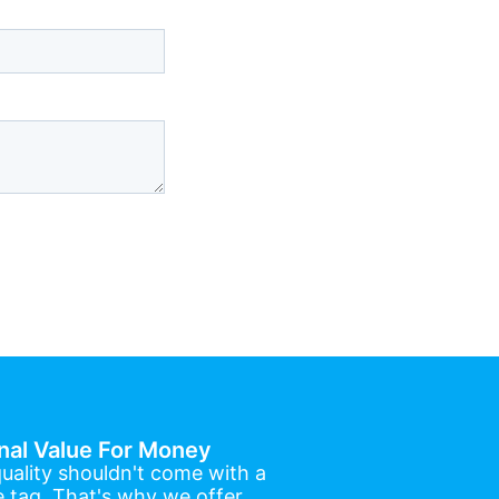
nal Value For Money
uality shouldn't come with a
e tag. That's why we offer