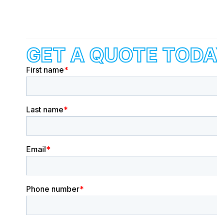
GET A QUOTE TODA