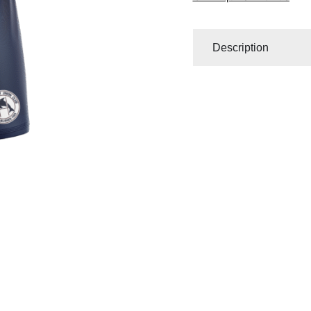
Description