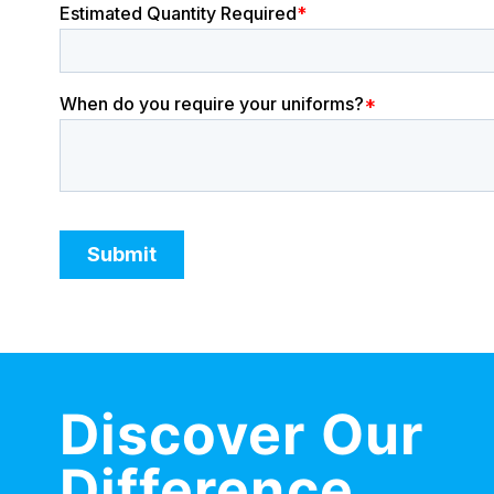
Discover Our
Difference