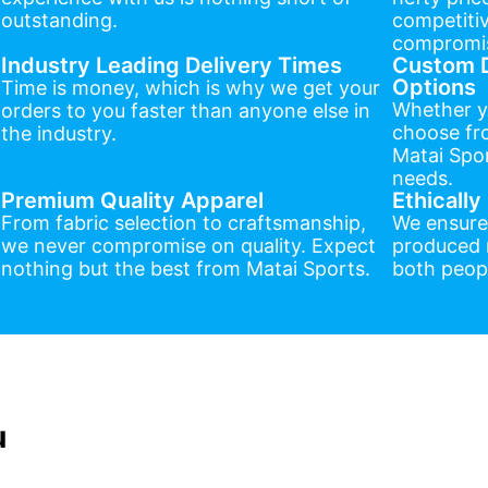
outstanding.
competitiv
compromis
Industry Leading Delivery Times
Custom D
Options
Time is money, which is why we get your
Whether y
orders to you faster than anyone else in
choose fr
the industry.
Matai Spor
needs.
Premium Quality Apparel
Ethicall
From fabric selection to craftsmanship,
We ensure
we never compromise on quality. Expect
produced r
nothing but the best from Matai Sports.
both peopl
u