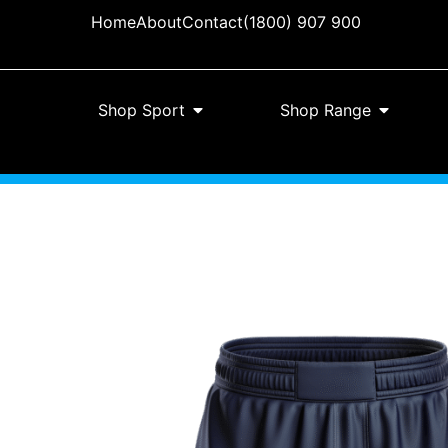
Home
About
Contact
(1800) 907 900
Shop Sport
Shop Range