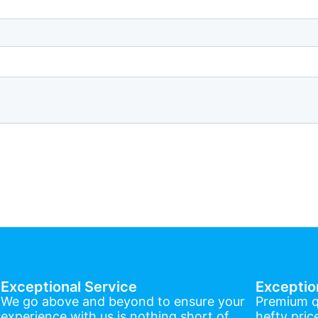
Exceptional Service
Exceptio
We go above and beyond to ensure your
Premium q
experience with us is nothing short of
hefty pric