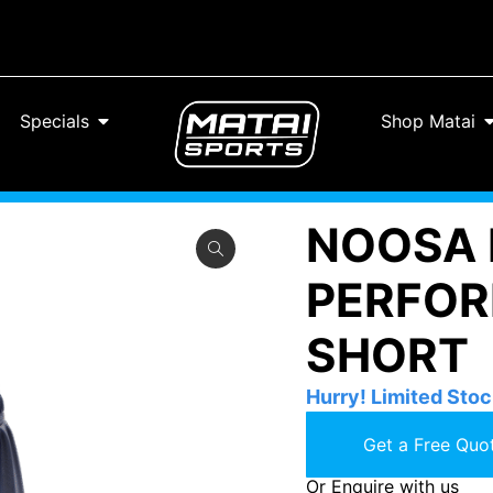
Specials
Shop Matai
NOOSA 
PERFOR
SHORT
Hurry! Limited Stoc
Get a Free Quot
Or Enquire with us