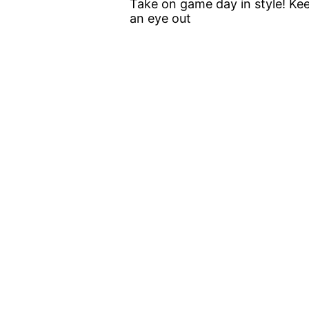
Take on game day in style! Ke
an eye out