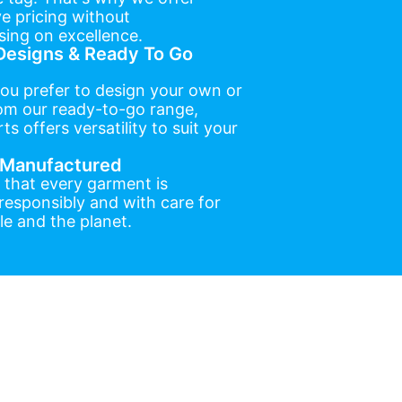
e pricing without
ing on excellence.
esigns & Ready To Go
ou prefer to design your own or
om our ready-to-go range,
ts offers versatility to suit your
y Manufactured
 that every garment is
esponsibly and with care for
e and the planet.