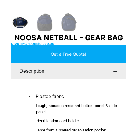
NOOSA NETBALL – GEAR BAG
STARTING FROM
$
9,999.00
Get a Free Quote!
Description
Ripstop fabric
·
·
Tough, abrasion-resistant bottom panel & side
panel
·
Identification card holder
·
Large front zippered organization pocket