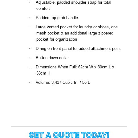
·
Adjustable, padded shoulder strap for total
comfort
·
Padded top grab handle
·
Large vented pocket for laundry or shoes, one
mesh pocket & an additional large zippered
pocket for organization
·
D-ring on front panel for added attachment point
·
Button-down collar
·
Dimensions When Full: 62cm W x 30cm L x
33cm H
·
Volume: 3,417 Cubic In. / 56 L
GET A QUOTE TODAY!