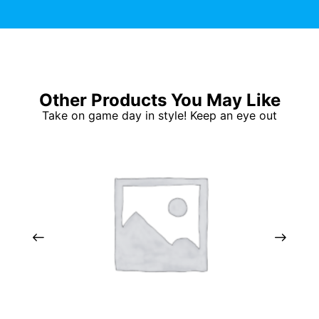
Other Products You May Like
Take on game day in style! Keep an eye out