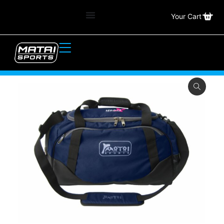
Your Cart