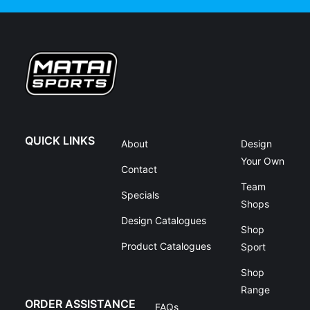
QUICK LINKS
About
Design
Your Own
Contact
Team
Specials
Shops
Design Catalogues
Shop
Product Catalogues
Sport
Shop
Range
ORDER ASSISTANCE
FAQs