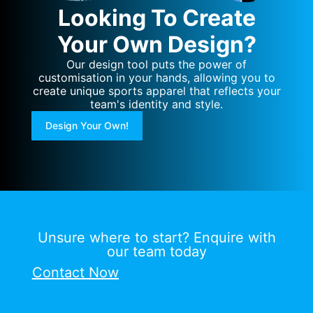
Looking To Create
Your Own Design?
Our design tool puts the power of
customisation in your hands, allowing you to
create unique sports apparel that reflects your
team's identity and style.
Design Your Own!
Unsure where to start? Enquire with
our team today
Contact Now