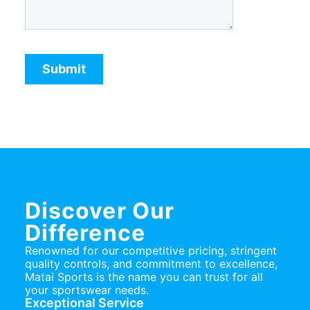
Discover Our
Difference
Renowned for our competitive pricing, stringent
quality controls, and commitment to excellence,
Matai Sports is the name you can trust for all
your sportswear needs.
Exceptional Service