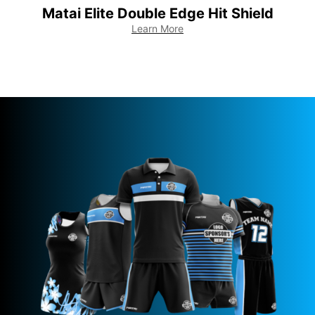
Matai Elite Double Edge Hit Shield
Learn More