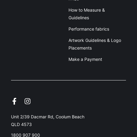
How to Measure &
Guidelines
Performance fabrics
Artwork Guidelines & Logo
Placements
Make a Payment
Unit 2/39 Dacmar Rd, Coolum Beach
QLD 4573
1800 907 900