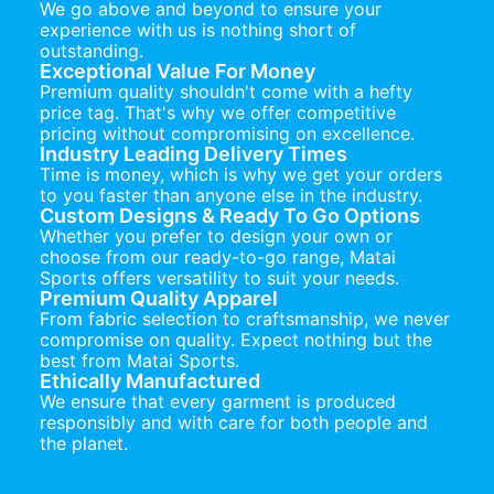
We go above and beyond to ensure your
experience with us is nothing short of
outstanding.
Exceptional Value For Money
Premium quality shouldn't come with a hefty
price tag. That's why we offer competitive
pricing without compromising on excellence.
Industry Leading Delivery Times
Time is money, which is why we get your orders
to you faster than anyone else in the industry.
Custom Designs & Ready To Go Options
Whether you prefer to design your own or
choose from our ready-to-go range, Matai
Sports offers versatility to suit your needs.
Premium Quality Apparel
From fabric selection to craftsmanship, we never
compromise on quality. Expect nothing but the
best from Matai Sports.
Ethically Manufactured
We ensure that every garment is produced
responsibly and with care for both people and
the planet.