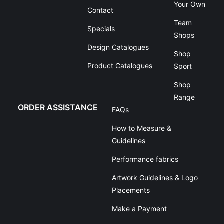
Your Own
Contact
Team
Specials
Shops
Design Catalogues
Shop
Product Catalogues
Sport
Shop
Range
ORDER ASSISTANCE
FAQs
How to Measure &
Guidelines
Performance fabrics
Artwork Guidelines & Logo
Placements
Make a Payment