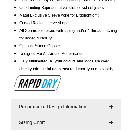
Outstanding Representative, club or school jersey
Matai Exclusive Sleeve yoke for Ergonomic fit
Curved Raglan sleeve shape
All Seams reinforced with taping and/or 4 thread stitching
for added durability
Optional Silicon Gripper
Designed For All Around Performance
Fully sublimated, all your colours and logos are dyed
directly into the fabric to ensure durability and flexibility
Performance Design Information
Sizing Chart