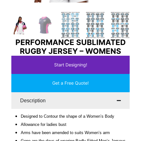
PERFORMANCE SUBLIMATED
RUGBY JERSEY – WOMENS
Start Designing!
Get a Free Quote!
Description
Designed to Contour the shape of a Women’s Body
Allowance for ladies bust
Arms have been amended to suits Women’s arm
Gone are the days of wearing Badly Fitted Men’s Jerseys