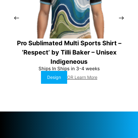
Pro Sublimated Multi Sports Shirt –
P
‘Respect’ by Tilli Baker – Unisex
‘
Indigeneous
Ships In Ships in 3-4 weeks
Design
OR Learn More