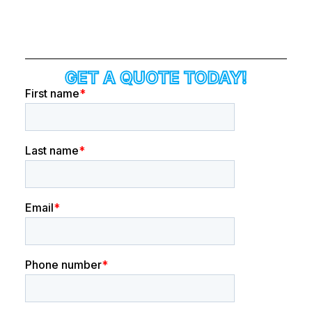
GET A QUOTE TODAY!