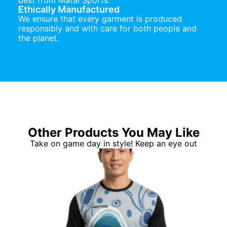
best from Matai Sports.
Ethically Manufactured
We ensure that every garment is produced
responsibly and with care for both people and
the planet.
Other Products You May Like
Take on game day in style! Keep an eye out