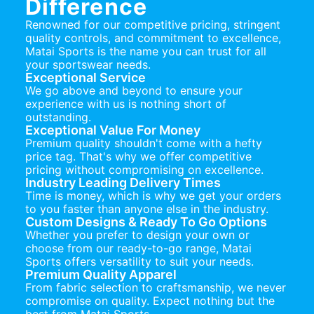
Difference
Renowned for our competitive pricing, stringent
quality controls, and commitment to excellence,
Matai Sports is the name you can trust for all
your sportswear needs.
Exceptional Service
We go above and beyond to ensure your
experience with us is nothing short of
outstanding.
Exceptional Value For Money
Premium quality shouldn't come with a hefty
price tag. That's why we offer competitive
pricing without compromising on excellence.
Industry Leading Delivery Times
Time is money, which is why we get your orders
to you faster than anyone else in the industry.
Custom Designs & Ready To Go Options
Whether you prefer to design your own or
choose from our ready-to-go range, Matai
Sports offers versatility to suit your needs.
Premium Quality Apparel
From fabric selection to craftsmanship, we never
compromise on quality. Expect nothing but the