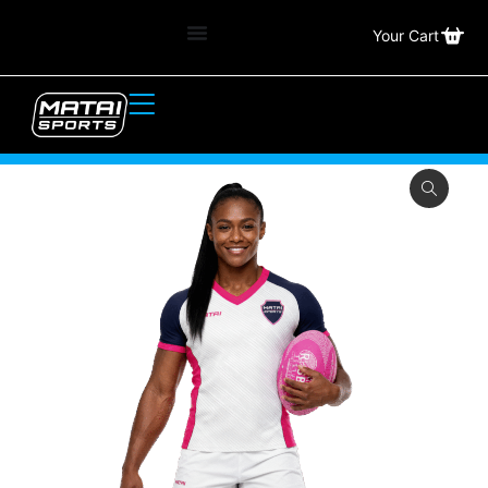
Your Cart