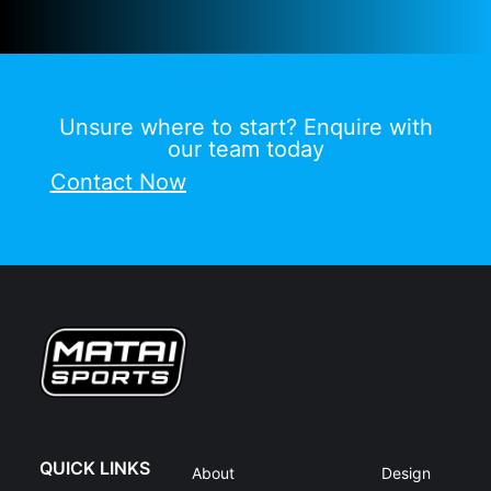
Unsure where to start? Enquire with
our team today
Contact Now
QUICK LINKS
About
Design