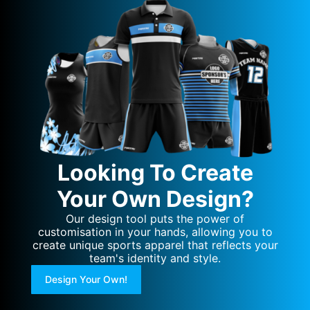
Looking To Create
Your Own Design?
Our design tool puts the power of
customisation in your hands, allowing you to
create unique sports apparel that reflects your
team's identity and style.
Design Your Own!