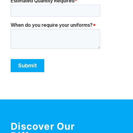
Discover Our