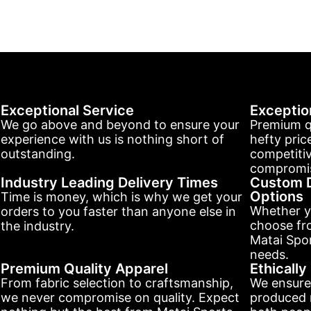
Exceptional Service
Exceptio
We go above and beyond to ensure your
Premium q
experience with us is nothing short of
hefty pric
outstanding.
competitiv
compromis
Industry Leading Delivery Times
Custom D
Options
Time is money, which is why we get your
Whether y
orders to you faster than anyone else in
choose fr
the industry.
Matai Spor
needs.
Premium Quality Apparel
Ethicall
From fabric selection to craftsmanship,
We ensure
we never compromise on quality. Expect
produced r