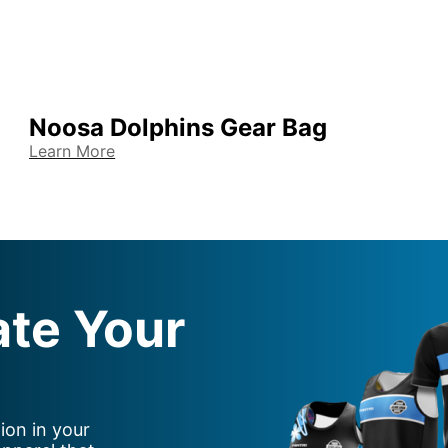
Noosa Dolphins Gear Bag
Learn More
ate Your
ion in your