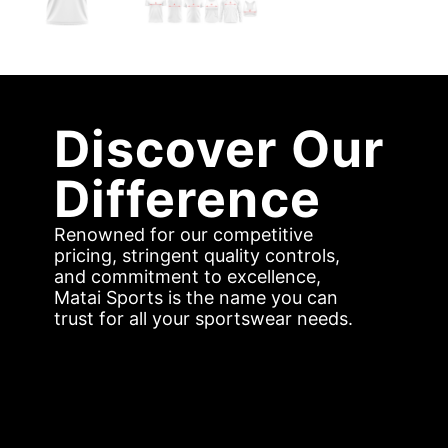
Discover Our
Difference
Renowned for our competitive
pricing, stringent quality controls,
and commitment to excellence,
Matai Sports is the name you can
trust for all your sportswear needs.