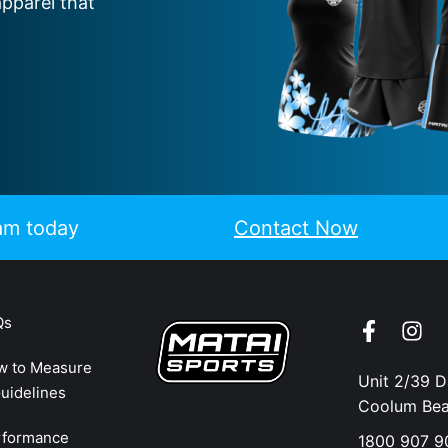
apparel that
eam today
Contact Now
Qs
w to Measure
Unit 2/39 
uidelines
Coolum Be
rformance
1800 907 9