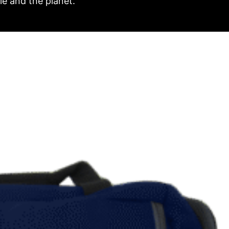
e and the planet.