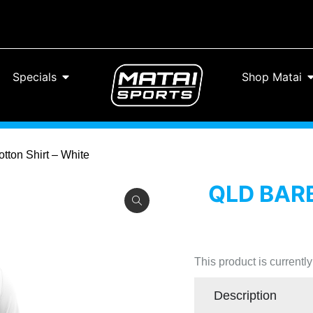
Specials
Shop Matai
tton Shirt – White
QLD BARB
This product is currentl
Description