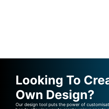
Looking To Cre
Own Design?
Our design tool puts the power of customisat