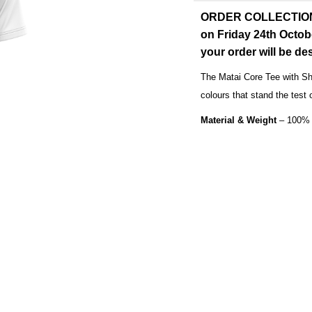
ORDER COLLECTION: O
on Friday 24th Octob
your order will be d
The Matai Core Tee with Sh
colours that stand the test 
Material & Weight
– 100% 