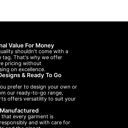
nal Value For Money
uality shouldn't come with a
e tag. That's why we offer
e pricing without
ing on excellence.
esigns & Ready To Go
ou prefer to design your own or
om our ready-to-go range,
ts offers versatility to suit your
y Manufactured
 that every garment is
esponsibly and with care for