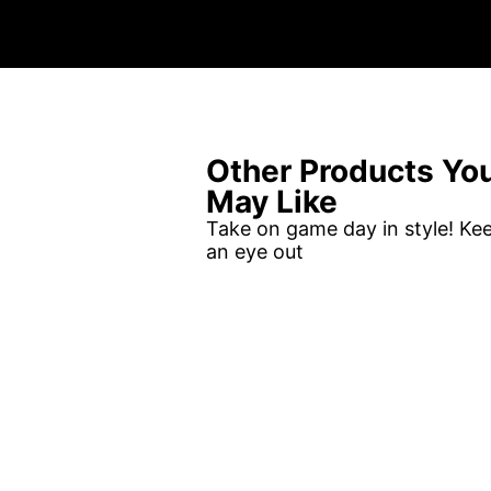
Other Products Yo
May Like
Take on game day in style! Ke
an eye out