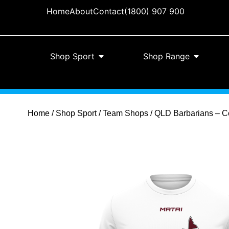
Home
About
Contact
(1800) 907 900
Shop Sport
Shop Range
Home
/
Shop Sport
/
Team Shops
/ QLD Barbarians – Co