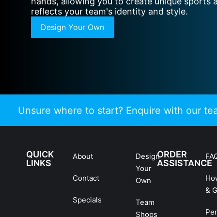
hands, allowing you to create unique sports 
reflects your team's identity and style.
Design Your Own
Unsure where to start? Enquire with our t
QUICK
ORDER
About
Design
FA
LINKS
ASSISTANCE
Your
Contact
Ho
Own
& G
Specials
Team
Pe
Shops