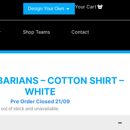
Your Cart
Design Your Own
Shop Teams
Contact
ARIANS – COTTON SHIRT –
WHITE
Pre Order Closed 21/09
y out of stock and unavailable.