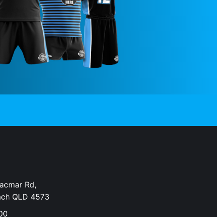
Dacmar Rd,
ach QLD 4573
00