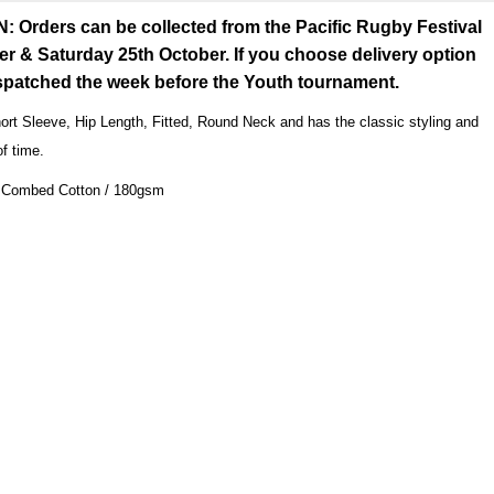
rders can be collected from the Pacific Rugby Festival
er & Saturday 25th October. If you choose delivery option
espatched the week before the Youth tournament.
ort Sleeve, Hip Length, Fitted, Round Neck and has the classic styling and
of time.
Combed Cotton / 180gsm