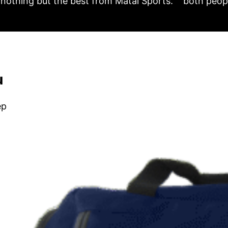
nothing but the best from Matai Sports.
both peopl
u
ep