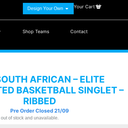
Your Cart
Design Your Own
Shop Teams
Contact
SOUTH AFRICAN – ELITE
ED BASKETBALL SINGLET –
RIBBED
Pre Order Closed 21/09
y out of stock and unavailable.