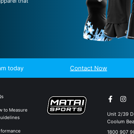
apparel that
eam today
Contact Now
Qs
w to Measure
Unit 2/39 
uidelines
Coolum Be
rformance
1800 907 9