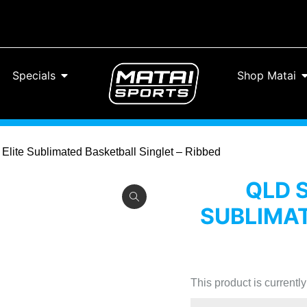
Specials
Shop Matai
 Elite Sublimated Basketball Singlet – Ribbed
QLD 
SUBLIMAT
This product is currentl