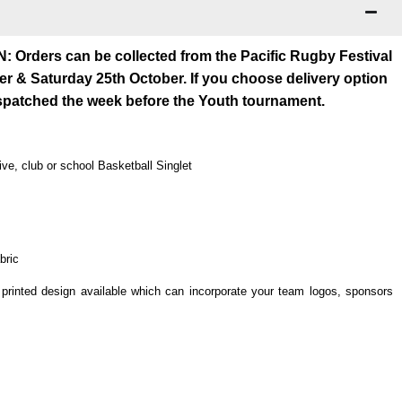
rders can be collected from the Pacific Rugby Festival
er & Saturday 25th October. If you choose delivery option
espatched the week before the Youth tournament.
ve, club or school Basketball Singlet
bric
rinted design available which can incorporate your team logos, sponsors