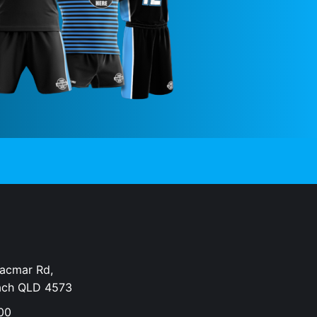
Dacmar Rd,
ach QLD 4573
00