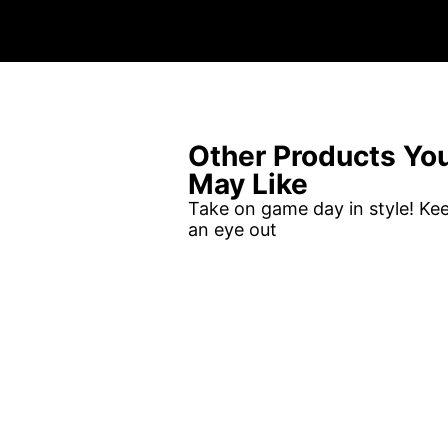
Other Products Yo
May Like
Take on game day in style! Ke
an eye out