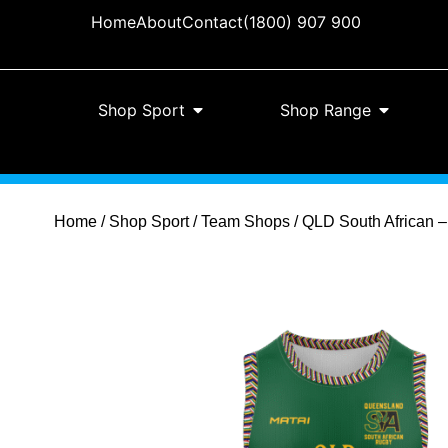
Home
About
Contact
(1800) 907 900
Shop Sport
Shop Range
Home
/
Shop Sport
/
Team Shops
/ QLD South African –