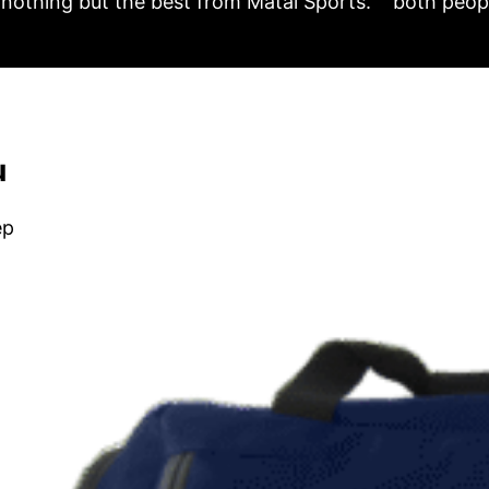
nothing but the best from Matai Sports.
both peopl
u
ep