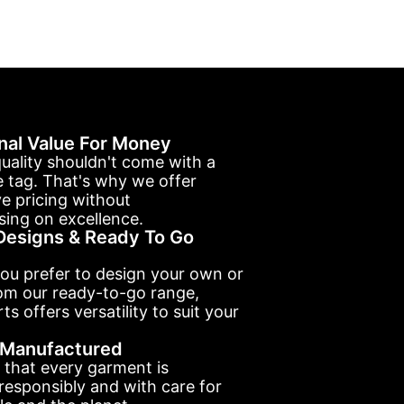
nal Value For Money
uality shouldn't come with a
e tag. That's why we offer
e pricing without
ing on excellence.
esigns & Ready To Go
ou prefer to design your own or
om our ready-to-go range,
ts offers versatility to suit your
y Manufactured
 that every garment is
esponsibly and with care for