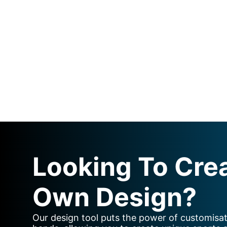
Looking To Cre
Own Design?
Our design tool puts the power of customisat