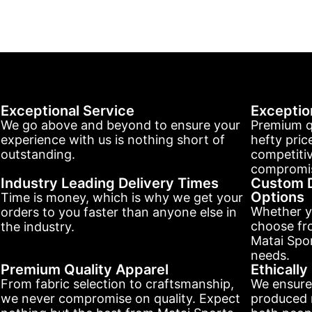
Exceptional Service
Exceptio
We go above and beyond to ensure your
Premium q
experience with us is nothing short of
hefty pric
outstanding.
competitiv
compromis
Industry Leading Delivery Times
Custom D
Options
Time is money, which is why we get your
Whether y
orders to you faster than anyone else in
choose fr
the industry.
Matai Spor
needs.
Premium Quality Apparel
Ethicall
From fabric selection to craftsmanship,
We ensure
we never compromise on quality. Expect
produced r