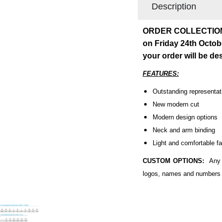
Description
ORDER COLLECTION: O
on Friday 24th Octob
your order will be d
FEATURES:
Outstanding representati
New modern cut
Modern design options
Neck and arm binding
Light and comfortable fa
CUSTOM OPTIONS:
Any p
logos, names and numbers