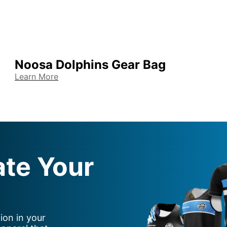
Noosa Dolphins Gear Bag
Learn More
ate Your
ion in your