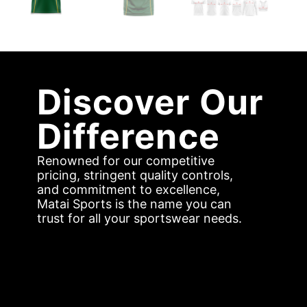
Discover Our
Difference
Renowned for our competitive
pricing, stringent quality controls,
and commitment to excellence,
Matai Sports is the name you can
trust for all your sportswear needs.