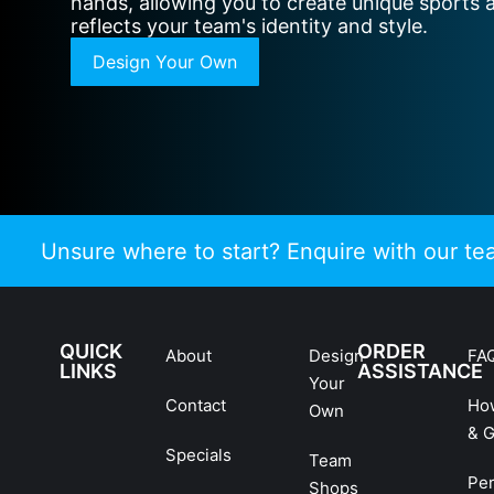
hands, allowing you to create unique sports 
reflects your team's identity and style.
Design Your Own
Unsure where to start? Enquire with our t
QUICK
ORDER
About
Design
FA
LINKS
ASSISTANCE
Your
Contact
Ho
Own
& G
Specials
Team
Pe
Shops