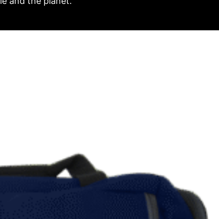
e and the planet.