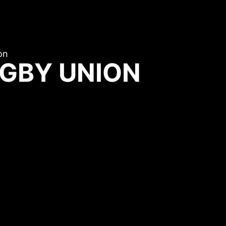
on
GBY UNION