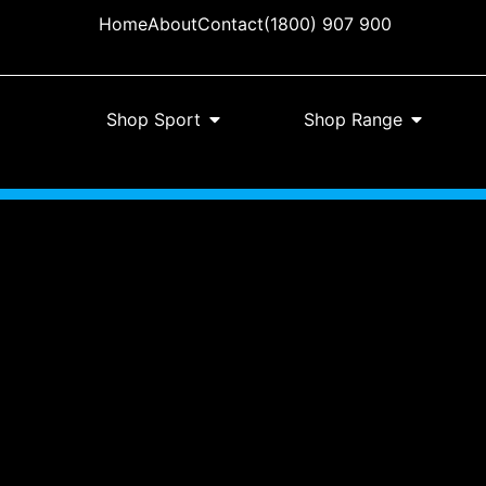
Home
About
Contact
(1800) 907 900
Shop Sport
Shop Range