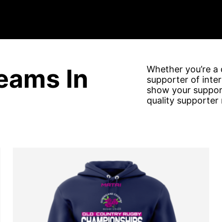
eams In
Whether you’re a d
supporter of inte
show your support
quality supporter