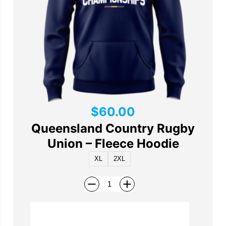
$
60.00
Queensland Country Rugby
Union – Fleece Hoodie
XL
2XL
Add to cart