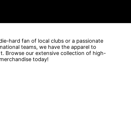
ie-hard fan of local clubs or a passionate
rnational teams, we have the apparel to
. Browse our extensive collection of high-
 merchandise today!