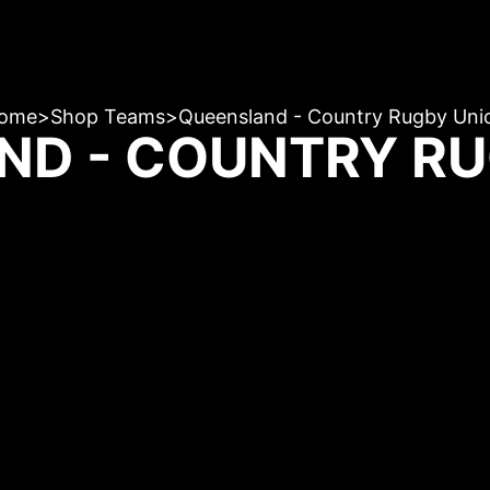
ome
>
Shop Teams
>
Queensland - Country Rugby Uni
ND - COUNTRY RU