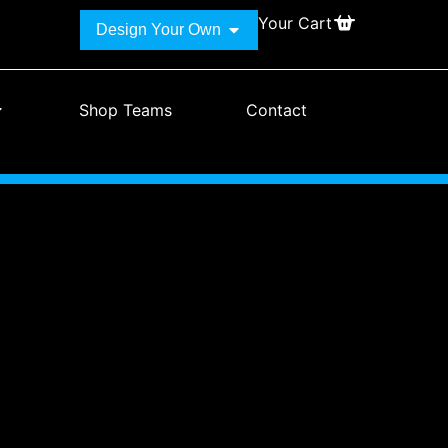
Your Cart
Design Your Own
Shop Teams
Contact