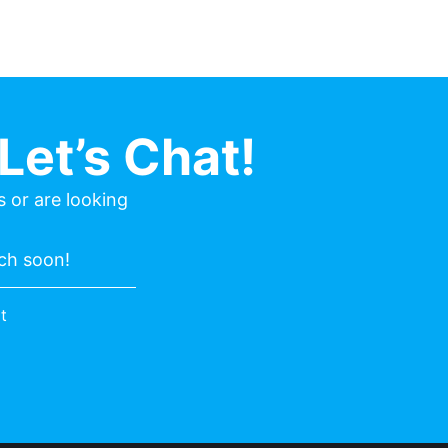
Let’s Chat!
 or are looking
uch soon!
t