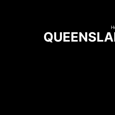
H
QUEENSLA