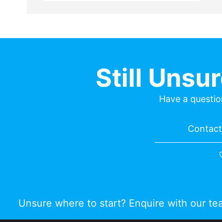
Still Unsu
Have a questio
Contact 
Unsure where to start? Enquire with our t