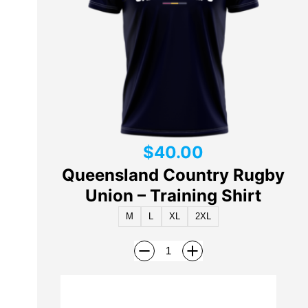
$
40.00
Queensland Country Rugby
Union – Training Shirt
M
L
XL
2XL
Add to cart