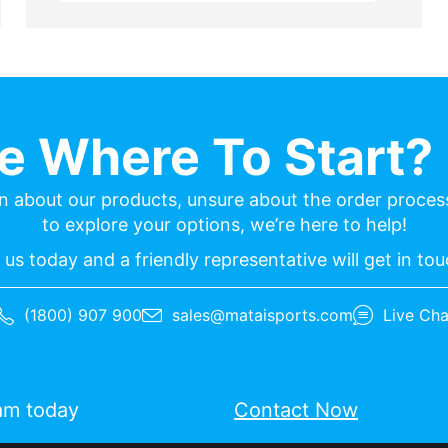
re Where To Start? 
n about our products, unsure about the order process
to explore your options, we’re here to help!
us today and a friendly representative will get in to
(1800) 907 900
sales@mataisports.com
Live Cha
eam today
Contact Now