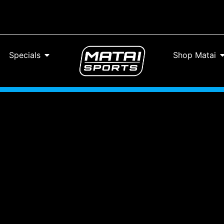
Specials
Shop Matai