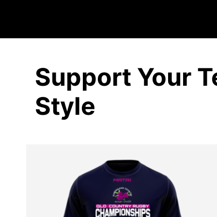
Support Your T
Style