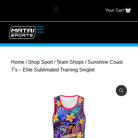
Your Cart
Home
/
Shop Sport
/
Team Shops
/ Sunshine Coast
7’s – Elite Sublimated Training Singlet