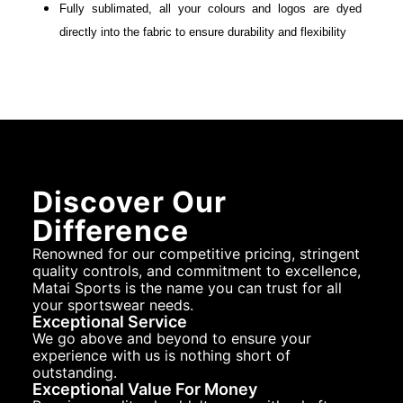
Fully sublimated, all your colours and logos are dyed
directly into the fabric to ensure durability and flexibility
Discover Our
Difference
Renowned for our competitive pricing, stringent
quality controls, and commitment to excellence,
Matai Sports is the name you can trust for all
your sportswear needs.
Exceptional Service
We go above and beyond to ensure your
experience with us is nothing short of
outstanding.
Exceptional Value For Money