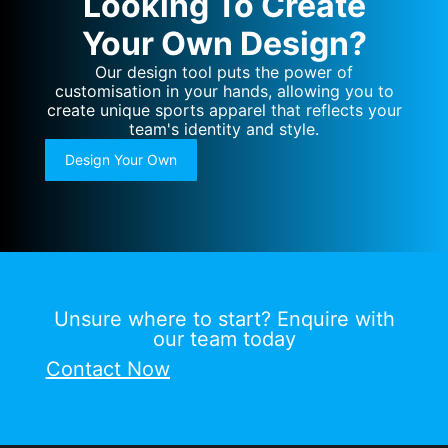
Looking To Create
Your Own Design?
Our design tool puts the power of
customisation in your hands, allowing you to
create unique sports apparel that reflects your
team's identity and style.
Design Your Own
Unsure where to start? Enquire with
our team today
Contact Now