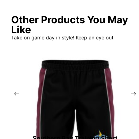
Other Products You May
Like
Take on game day in style! Keep an eye out
Southern Bay Training Short