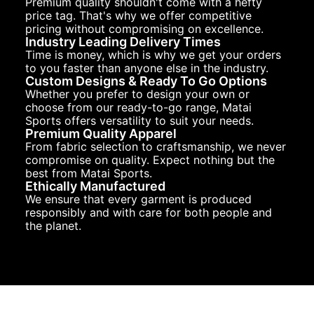
Premium quality shouldn't come with a hefty
price tag. That's why we offer competitive
pricing without compromising on excellence.
Industry Leading Delivery Times
Time is money, which is why we get your orders
to you faster than anyone else in the industry.
Custom Designs & Ready To Go Options
Whether you prefer to design your own or
choose from our ready-to-go range, Matai
Sports offers versatility to suit your needs.
Premium Quality Apparel
From fabric selection to craftsmanship, we never
compromise on quality. Expect nothing but the
best from Matai Sports.
Ethically Manufactured
We ensure that every garment is produced
responsibly and with care for both people and
the planet.