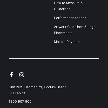
How to Measure &
Guidelines
Performance fabrics
Artwork Guidelines & Logo
Placements
Make a Payment
Unit 2/39 Dacmar Rd, Coolum Beach
QLD 4573
1800 907 900