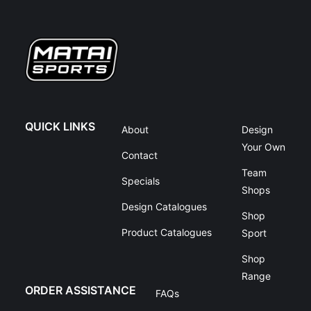
QUICK LINKS
About
Design
Your Own
Contact
Team
Specials
Shops
Design Catalogues
Shop
Product Catalogues
Sport
Shop
Range
ORDER ASSISTANCE
FAQs