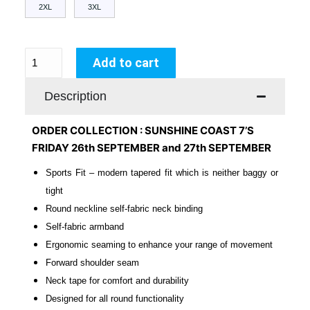
2XL
3XL
Add to cart
Description
ORDER COLLECTION : SUNSHINE COAST 7’S
FRIDAY 26th SEPTEMBER and 27th SEPTEMBER
Sports Fit – modern tapered fit which is neither baggy or
tight
Round neckline self-fabric neck binding
Self-fabric armband
Ergonomic seaming to enhance your range of movement
Forward shoulder seam
Neck tape for comfort and durability
Designed for all round functionality