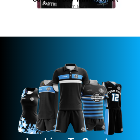
Learn More