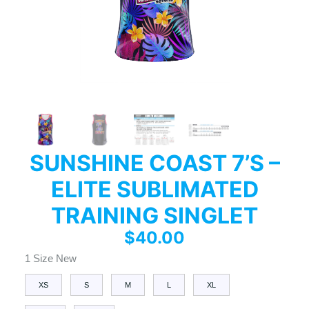
SUNSHINE COAST 7’S –
ELITE SUBLIMATED
TRAINING SINGLET
$
40.00
1 Size New
XS
S
M
L
XL