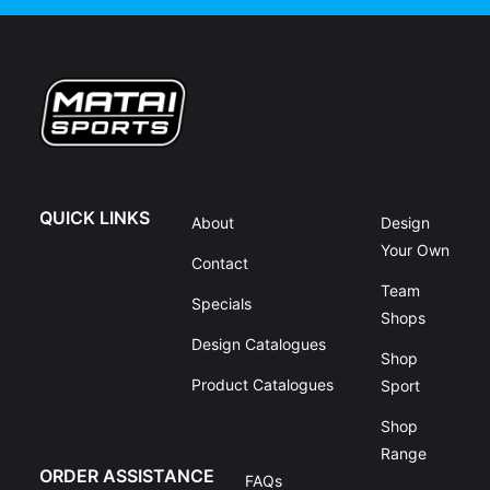
QUICK LINKS
About
Design
Your Own
Contact
Team
Specials
Shops
Design Catalogues
Shop
Product Catalogues
Sport
Shop
Range
ORDER ASSISTANCE
FAQs