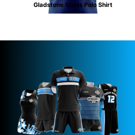
Gladstone Goats Polo Shirt
Learn More