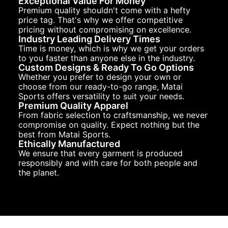
Exceptional Value For Money
Premium quality shouldn't come with a hefty
price tag. That's why we offer competitive
pricing without compromising on excellence.
Industry Leading Delivery Times
Time is money, which is why we get your orders
to you faster than anyone else in the industry.
Custom Designs & Ready To Go Options
Whether you prefer to design your own or
choose from our ready-to-go range, Matai
Sports offers versatility to suit your needs.
Premium Quality Apparel
From fabric selection to craftsmanship, we never
compromise on quality. Expect nothing but the
best from Matai Sports.
Ethically Manufactured
We ensure that every garment is produced
responsibly and with care for both people and
the planet.