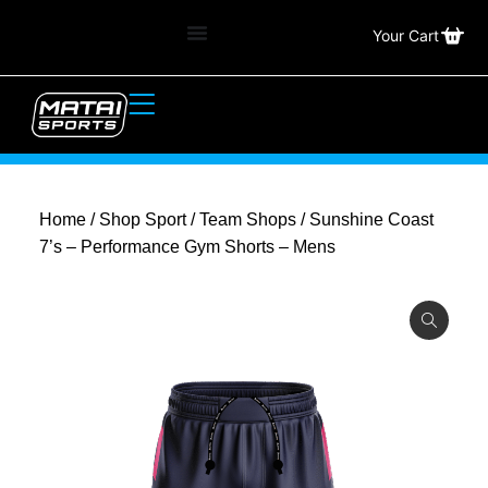
Your Cart
Home
/
Shop Sport
/
Team Shops
/ Sunshine Coast
7’s – Performance Gym Shorts – Mens