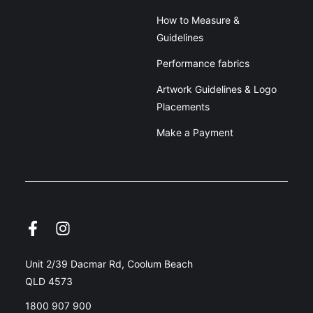
How to Measure &
Guidelines
Performance fabrics
Artwork Guidelines & Logo
Placements
Make a Payment
Unit 2/39 Dacmar Rd, Coolum Beach
QLD 4573
1800 907 900