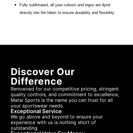
Fully sublimated, all your colours and logos are dyed
directly into the fabric to ensure durability and flexibility
Discover Our
Difference
Renowned for our competitive pricing, stringent
quality controls, and commitment to excellence,
Matai Sports is the name you can trust for all
your sportswear needs.
Exceptional Service
We go above and beyond to ensure your
experience with us is nothing short of
outstanding.