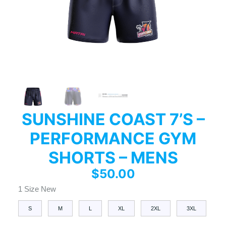
SUNSHINE COAST 7’S –
PERFORMANCE GYM
SHORTS – MENS
$
50.00
1 Size New
S
M
L
XL
2XL
3XL