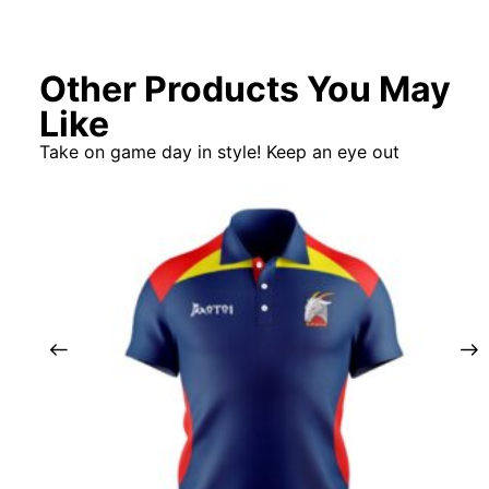
Other Products You May
Like
Take on game day in style! Keep an eye out