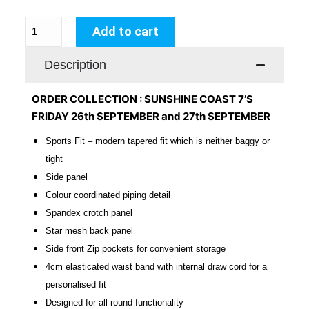
Add to cart
Description
ORDER COLLECTION : SUNSHINE COAST 7’S
FRIDAY 26th SEPTEMBER and 27th SEPTEMBER
Sports Fit – modern tapered fit which is neither baggy or
tight
Side panel
Colour coordinated piping detail
Spandex crotch panel
Star mesh back panel
Side front Zip pockets for convenient storage
4cm
elasticated
waist band with internal draw cord for a
personalised fit
Designed for all round functionality