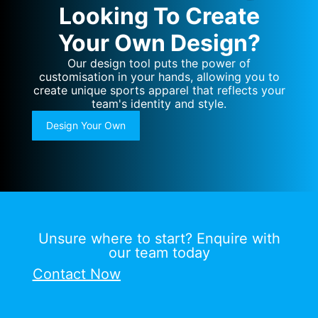
Looking To Create
Your Own Design?
Our design tool puts the power of
customisation in your hands, allowing you to
create unique sports apparel that reflects your
team's identity and style.
Design Your Own
Unsure where to start? Enquire with
our team today
Contact Now