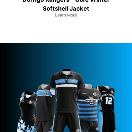
Softshell Jacket
Learn More