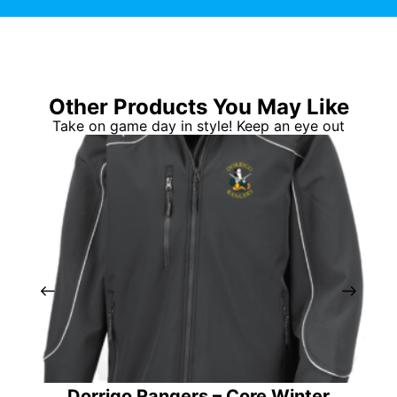
Other Products You May Like
Take on game day in style! Keep an eye out
Dorrigo Rangers – Core Winter
So