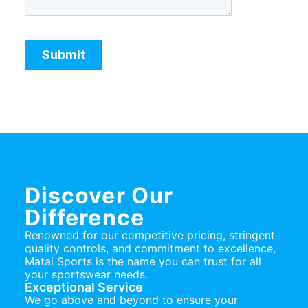
Discover Our
Difference
Renowned for our competitive pricing, stringent
quality controls, and commitment to excellence,
Matai Sports is the name you can trust for all
your sportswear needs.
Exceptional Service
We go above and beyond to ensure your