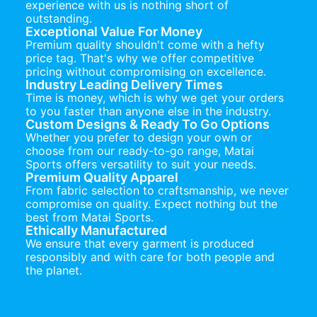
experience with us is nothing short of
outstanding.
Exceptional Value For Money
Premium quality shouldn't come with a hefty
price tag. That's why we offer competitive
pricing without compromising on excellence.
Industry Leading Delivery Times
Time is money, which is why we get your orders
to you faster than anyone else in the industry.
Custom Designs & Ready To Go Options
Whether you prefer to design your own or
choose from our ready-to-go range, Matai
Sports offers versatility to suit your needs.
Premium Quality Apparel
From fabric selection to craftsmanship, we never
compromise on quality. Expect nothing but the
best from Matai Sports.
Ethically Manufactured
We ensure that every garment is produced
responsibly and with care for both people and
the planet.