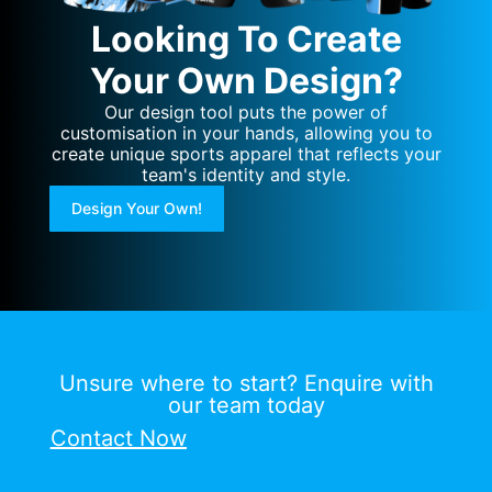
Looking To Create
Your Own Design?
Our design tool puts the power of
customisation in your hands, allowing you to
create unique sports apparel that reflects your
team's identity and style.
Design Your Own!
Unsure where to start? Enquire with
our team today
Contact Now