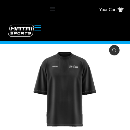
Your Cart