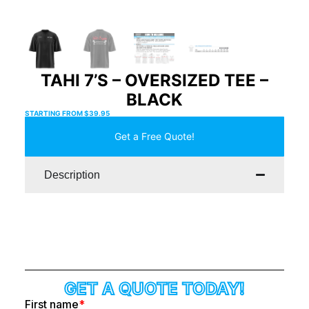
TAHI 7’S – OVERSIZED TEE –
BLACK
STARTING FROM
$
39.95
Get a Free Quote!
Description
GET A QUOTE TODAY!