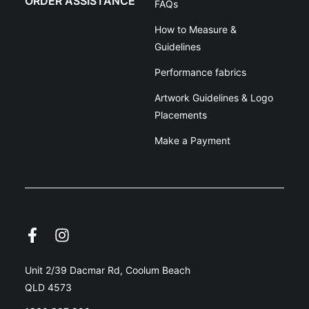
ORDER ASSISTANCE
FAQs
How to Measure &
Guidelines
Performance fabrics
Artwork Guidelines & Logo
Placements
Make a Payment
Unit 2/39 Dacmar Rd, Coolum Beach
QLD 4573