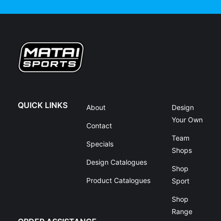
QUICK LINKS
About
Design
Your Own
Contact
Team
Specials
Shops
Design Catalogues
Shop
Product Catalogues
Sport
Shop
Range