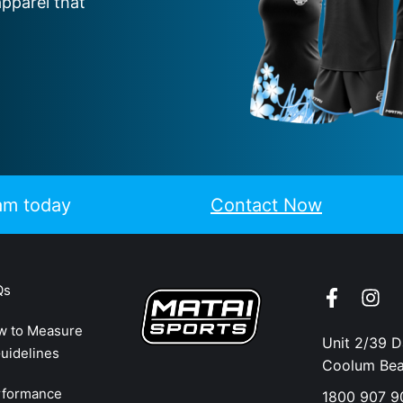
apparel that
eam today
Contact Now
Qs
w to Measure
Unit 2/39 
uidelines
Coolum Be
rformance
1800 907 9