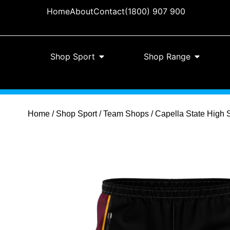
Home
About
Contact
(1800) 907 900
Shop Sport
Shop Range
Home
/
Shop Sport
/
Team Shops
/ Capella State High 