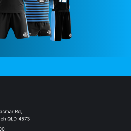
Dacmar Rd,
ach QLD 4573
00