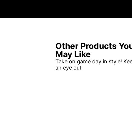
Other Products Yo
May Like
Take on game day in style! Ke
an eye out