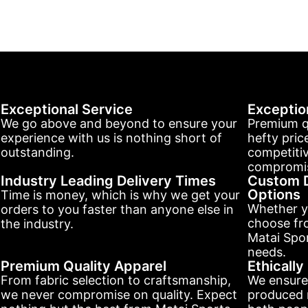
Exceptional Service
Exceptio
We go above and beyond to ensure your
Premium q
experience with us is nothing short of
hefty pric
outstanding.
competitiv
compromis
Industry Leading Delivery Times
Custom D
Options
Time is money, which is why we get your
Whether y
orders to you faster than anyone else in
choose fr
the industry.
Matai Spor
needs.
Premium Quality Apparel
Ethicall
From fabric selection to craftsmanship,
We ensure
we never compromise on quality. Expect
produced r