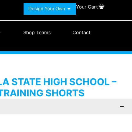
Your Cart
Design Your Own
Shop Teams
Contact
A STATE HIGH SCHOOL –
TRAINING SHORTS