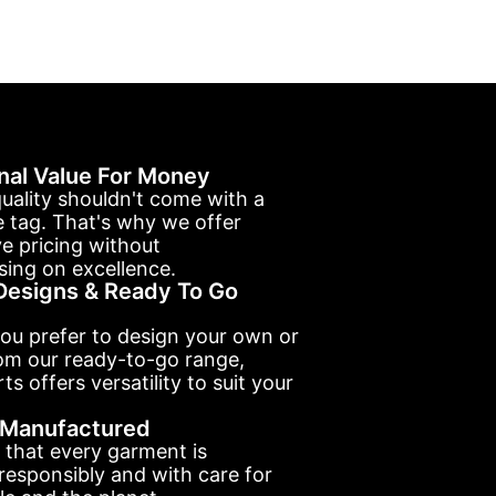
nal Value For Money
uality shouldn't come with a
e tag. That's why we offer
e pricing without
ing on excellence.
esigns & Ready To Go
ou prefer to design your own or
om our ready-to-go range,
ts offers versatility to suit your
y Manufactured
 that every garment is
esponsibly and with care for