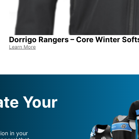
Dorrigo Rangers – Core Winter Soft
Learn More
ate Your
ion in your