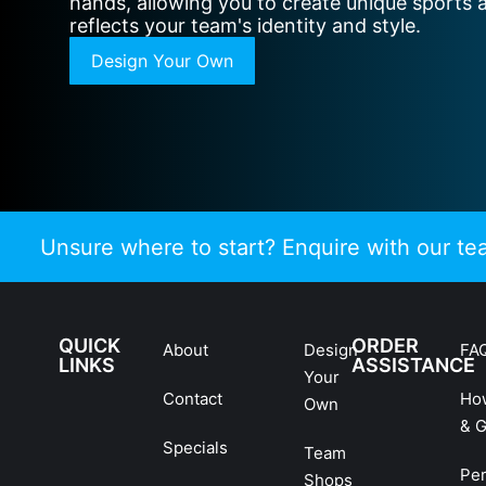
hands, allowing you to create unique sports 
reflects your team's identity and style.
Design Your Own
Unsure where to start? Enquire with our t
QUICK
ORDER
About
Design
FA
LINKS
ASSISTANCE
Your
Contact
Ho
Own
& G
Specials
Team
Pe
Shops