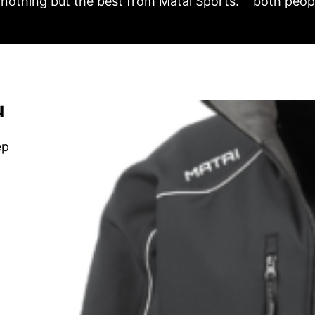
nothing but the best from Matai Sports.
both peopl
u
ep