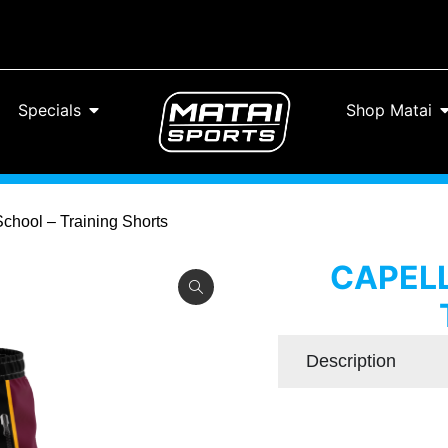
Specials
Shop Matai
School – Training Shorts
CAPELL
Description