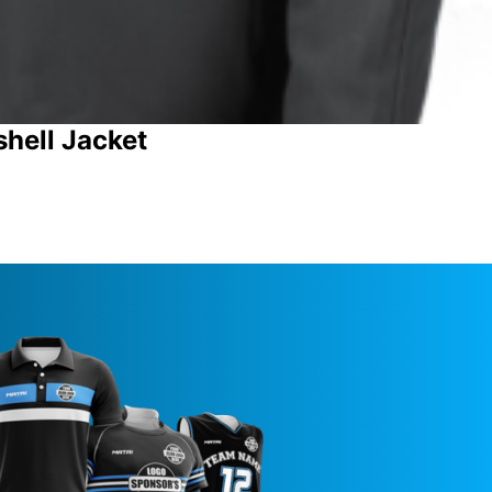
shell Jacket