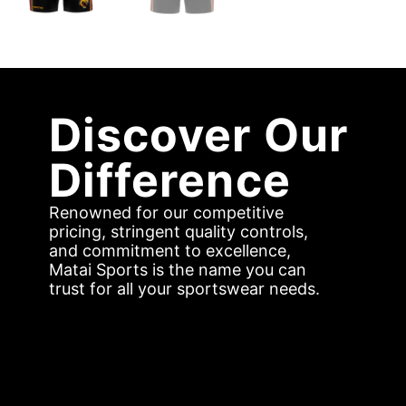
Discover Our
Difference
Renowned for our competitive
pricing, stringent quality controls,
and commitment to excellence,
Matai Sports is the name you can
trust for all your sportswear needs.