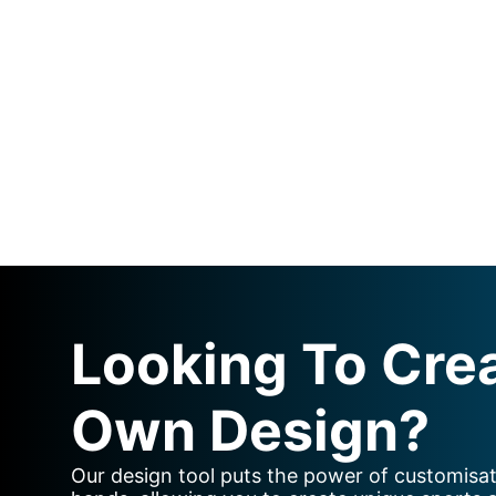
Looking To Cre
Own Design?
Our design tool puts the power of customisat