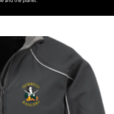
e and the planet.