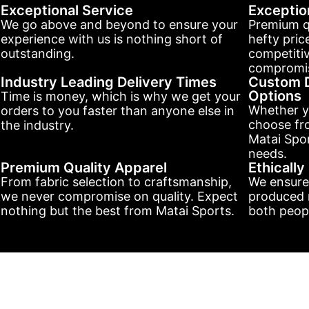
Exceptional Service
Exceptio
We go above and beyond to ensure your
Premium q
experience with us is nothing short of
hefty pric
outstanding.
competitiv
compromis
Industry Leading Delivery Times
Custom D
Options
Time is money, which is why we get your
Whether y
orders to you faster than anyone else in
choose fr
the industry.
Matai Spor
needs.
Premium Quality Apparel
Ethicall
From fabric selection to craftsmanship,
We ensure
we never compromise on quality. Expect
produced r
nothing but the best from Matai Sports.
both peopl