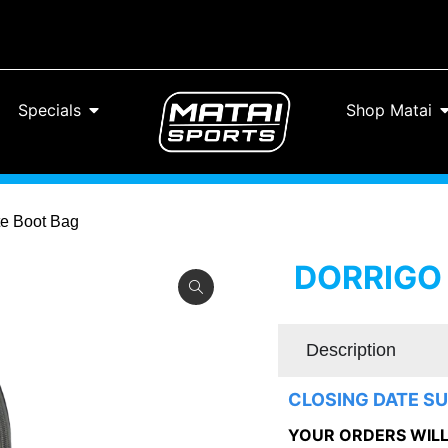
Specials
Shop Matai
te Boot Bag
DORRIGO
Description
CLOSING DATE SU
YOUR ORDERS WILL 