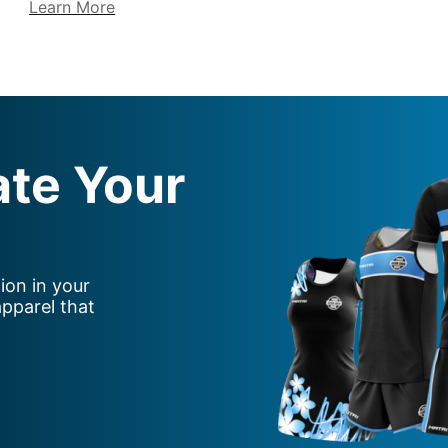
Learn More
ate Your
ion in your
apparel that