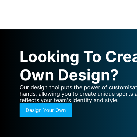
Looking To Cre
Own Design?
Our design tool puts the power of customisat
hands, allowing you to create unique sports 
reflects your team's identity and style.
Design Your Own