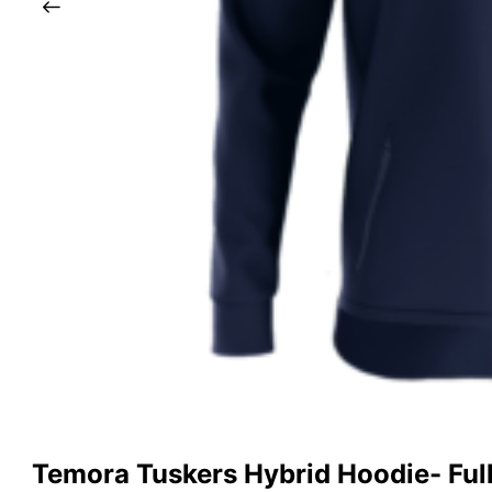
Temora Tuskers Hybrid Hoodie- Full