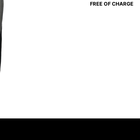
FREE OF CHARGE