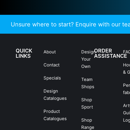
Unsure where to start? Enquire with our t
QUICK
ORDER
About
Design
FA
LINKS
ASSISTANCE
Your
Contact
Ho
Own
& G
Specials
Team
Pe
Shops
Design
fab
Catalogues
Shop
Ar
Sport
Product
Gui
Catalogues
Shop
Lo
Range