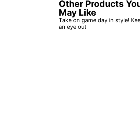
Other Products Yo
May Like
Take on game day in style! Ke
an eye out