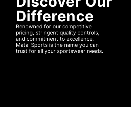
Discover Our
Difference
Renowned for our competitive
pricing, stringent quality controls,
and commitment to excellence,
Matai Sports is the name you can
trust for all your sportswear needs.