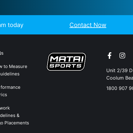
eam today
Contact Now
Qs
w to Measure
Unit 2/39 
uidelines
Coolum Be
rformance
1800 907 9
rics
twork
delines &
go Placements