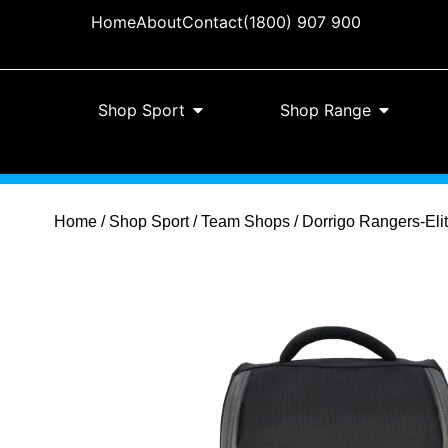
Home
About
Contact
(1800) 907 900
Shop Sport
Shop Range
Home
/
Shop Sport
/
Team Shops
/ Dorrigo Rangers-Eli