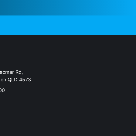
Dacmar Rd,
ach QLD 4573
00