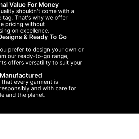
nal Value For Money
uality shouldn't come with a
e tag. That's why we offer
e pricing without
ing on excellence.
esigns & Ready To Go
ou prefer to design your own or
om our ready-to-go range,
ts offers versatility to suit your
y Manufactured
 that every garment is
esponsibly and with care for
e and the planet.