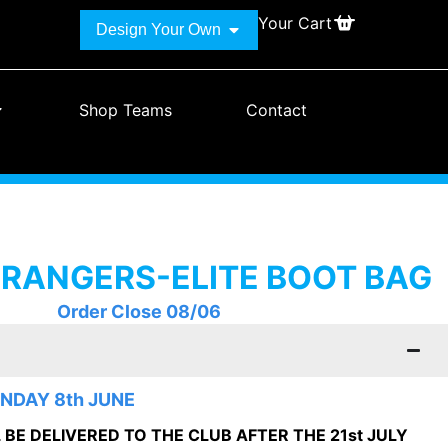
Your Cart
Design Your Own
Shop Teams
Contact
 RANGERS-ELITE BOOT BAG
Order Close 08/06
NDAY 8th JUNE
BE DELIVERED TO THE CLUB AFTER THE 21st JULY