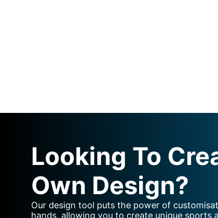
Looking To Cre
Own Design?
Our design tool puts the power of customisat
hands, allowing you to create unique sports 