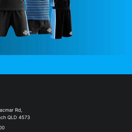
Dacmar Rd,
ach QLD 4573
00