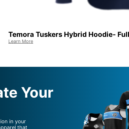
Temora Tuskers Hybrid Hoodie- Full
Learn More
ate Your
ion in your
apparel that