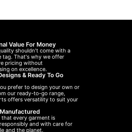
nal Value For Money
uality shouldn't come with a
e tag. That's why we offer
e pricing without
ing on excellence.
esigns & Ready To Go
ou prefer to design your own or
om our ready-to-go range,
ts offers versatility to suit your
y Manufactured
 that every garment is
esponsibly and with care for
e and the planet.