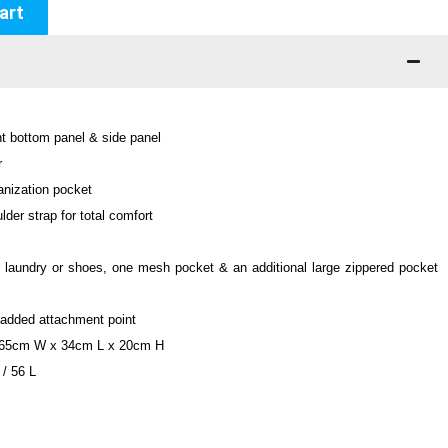
art
nt bottom panel & side panel
r
anization pocket
der strap for total comfort
 laundry or shoes, one mesh pocket & an additional large zippered pocket
r added attachment point
 65cm W x 34cm L x 20cm H
 / 56 L