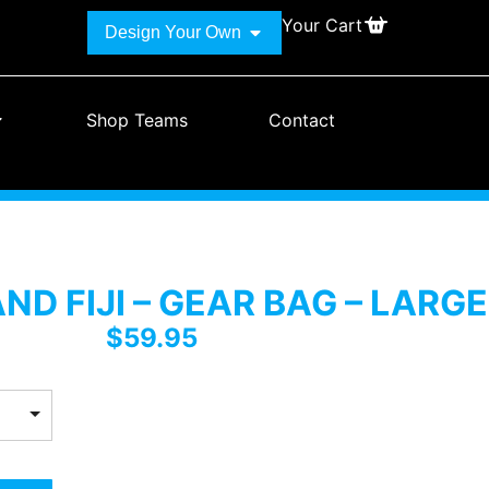
Your Cart
Design Your Own
Shop Teams
Contact
D FIJI – GEAR BAG – LARGE
$
59.95