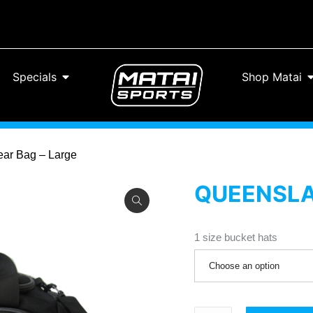
Specials
Shop Matai
ear Bag – Large
QUEENSLAN
1 size bucket hats
Choose an option