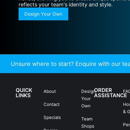
reflects your team's identity and style.
Design Your Own
Unsure where to start? Enquire with our t
QUICK
ORDER
About
Design
FA
LINKS
ASSISTANCE
Your
Contact
Ho
Own
& G
Specials
Team
Pe
Shops