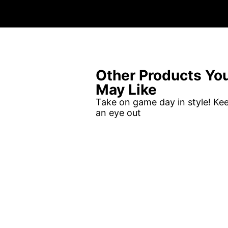
Other Products Yo
May Like
Take on game day in style! Ke
an eye out