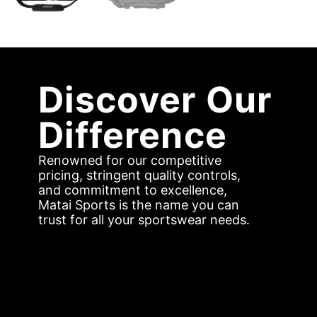
Discover Our
Difference
Renowned for our competitive
pricing, stringent quality controls,
and commitment to excellence,
Matai Sports is the name you can
trust for all your sportswear needs.