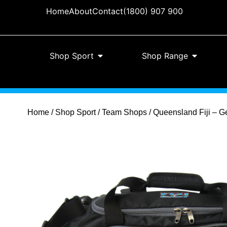
Home
About
Contact
(1800) 907 900
Shop Sport
Shop Range
Home
/
Shop Sport
/
Team Shops
/ Queensland Fiji – G