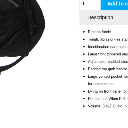
Add to c
Description
Ripstop fabric
Tough, abrasion-resista
Identification card holde
Large front zippered org
Adjustable, padded shoul
Padded top grab handle
Large vented pocket for
for organization
D-ring on front panel fo
Dimensions When Full:
Volume: 3,417 Cubic In.