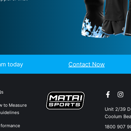
eam today
Contact Now
Qs
w to Measure
Unit 2/39 
uidelines
Coolum Be
rformance
1800 907 9