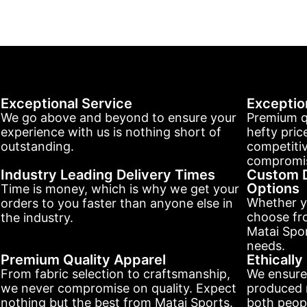
Exceptional Service
Exceptio
We go above and beyond to ensure your
Premium q
experience with us is nothing short of
hefty pric
outstanding.
competitiv
compromis
Industry Leading Delivery Times
Custom D
Options
Time is money, which is why we get your
Whether y
orders to you faster than anyone else in
choose fr
the industry.
Matai Spor
needs.
Premium Quality Apparel
Ethicall
From fabric selection to craftsmanship,
We ensure
we never compromise on quality. Expect
produced r
nothing but the best from Matai Sports.
both peopl