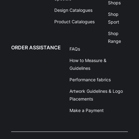
Shops
Design Catalogues
Shop
Product Catalogues
Sport
Shop
Range
ORDER ASSISTANCE
FAQs
How to Measure &
Guidelines
Performance fabrics
Artwork Guidelines & Logo
Placements
Make a Payment