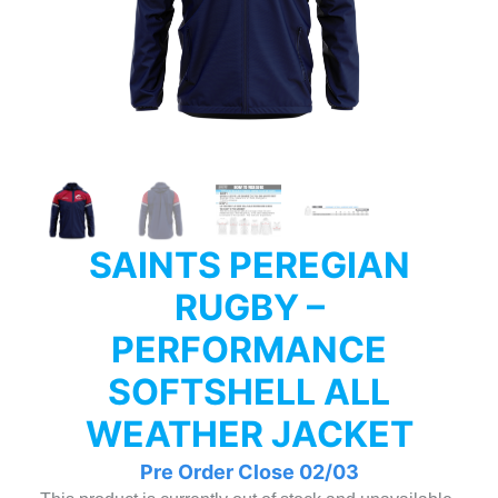
SAINTS PEREGIAN
RUGBY –
PERFORMANCE
SOFTSHELL ALL
WEATHER JACKET
Pre Order Close 02/03