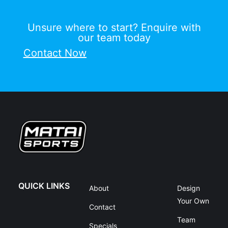
Unsure where to start? Enquire with
our team today
Contact Now
QUICK LINKS
About
Design
Your Own
Contact
Team
Specials