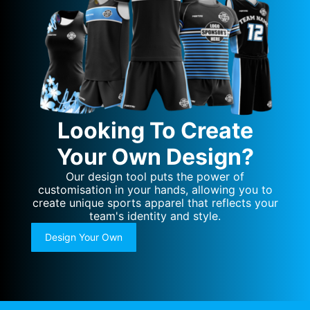
Looking To Create
Your Own Design?
Our design tool puts the power of
customisation in your hands, allowing you to
create unique sports apparel that reflects your
team's identity and style.
Design Your Own