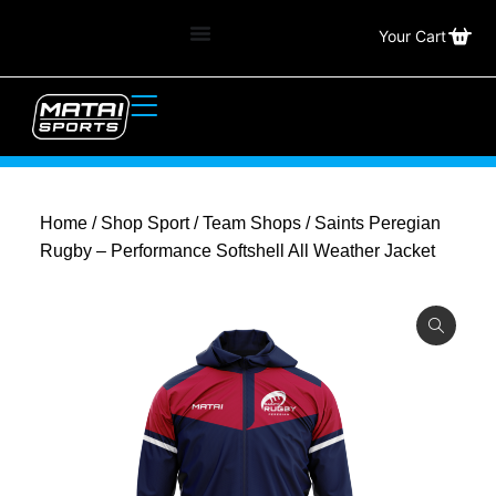
Your Cart
Home
/
Shop Sport
/
Team Shops
/ Saints Peregian
Rugby – Performance Softshell All Weather Jacket