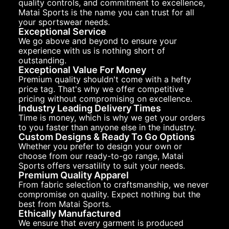
quality controls, and commitment to excellence,
Matai Sports is the name you can trust for all
your sportswear needs.
Exceptional Service
We go above and beyond to ensure your
experience with us is nothing short of
outstanding.
Exceptional Value For Money
Premium quality shouldn't come with a hefty
price tag. That's why we offer competitive
pricing without compromising on excellence.
Industry Leading Delivery Times
Time is money, which is why we get your orders
to you faster than anyone else in the industry.
Custom Designs & Ready To Go Options
Whether you prefer to design your own or
choose from our ready-to-go range, Matai
Sports offers versatility to suit your needs.
Premium Quality Apparel
From fabric selection to craftsmanship, we never
compromise on quality. Expect nothing but the
best from Matai Sports.
Ethically Manufactured
We ensure that every garment is produced