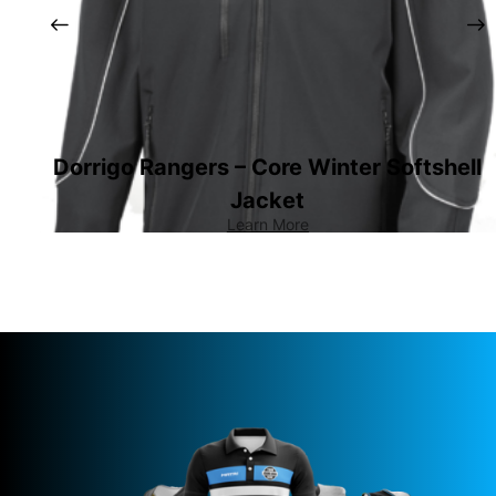
Dorrigo Rangers – Core Winter Softshell
Jacket
Learn More