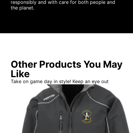
responsibly and with care for both people and
the planet.
Other Products You May
Like
Take on game day in style! Keep an eye out