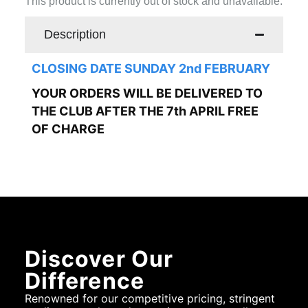
This product is currently out of stock and unavailable.
Description
CLOSING DATE SUNDAY 2nd FEBRUARY
YOUR ORDERS WILL BE DELIVERED TO
THE CLUB AFTER THE 7th APRIL FREE
OF CHARGE
Discover Our
Difference
Renowned for our competitive pricing, stringent